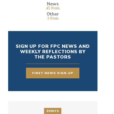
News
45 Posts
Other
3 Posts
SIGN UP FOR FPC NEWS AND
WEEKLY REFLECTIONS BY
THE PASTORS
FIRST NEWS SIGN-UP
EVENTS