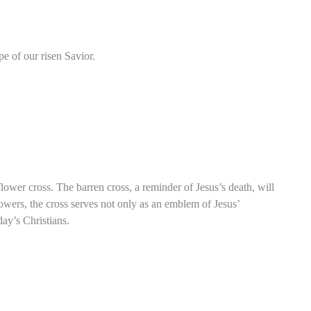
pe of our risen Savior.
ower cross. The barren cross, a reminder of Jesus’s death, will
owers, the cross serves not only as an emblem of Jesus’
day’s Christians.