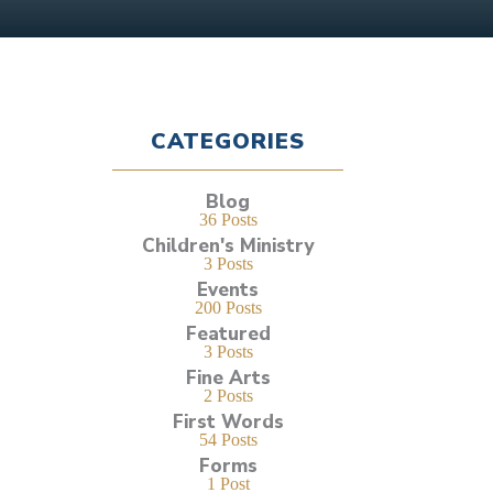
CATEGORIES
Blog
36 Posts
Children's Ministry
3 Posts
Events
200 Posts
Featured
3 Posts
Fine Arts
2 Posts
First Words
54 Posts
Forms
1 Post