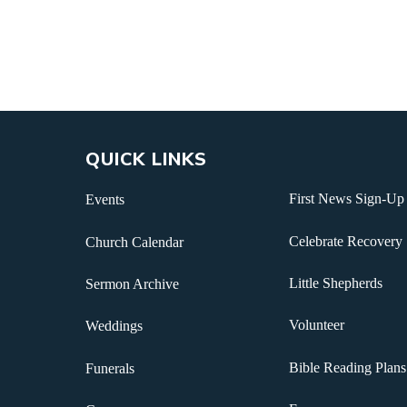
QUICK LINKS
First News Sign-Up
Events
Celebrate Recovery
Church Calendar
Little Shepherds
Sermon Archive
Volunteer
Weddings
Bible Reading Plans
Funerals