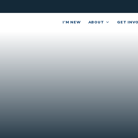
I’M NEW
ABOUT
GET INV