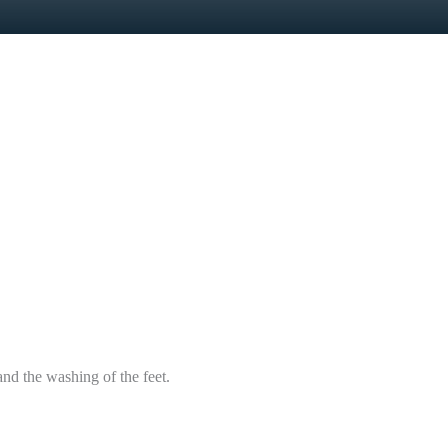
d the washing of the feet.