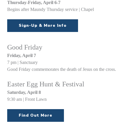
Thursday-Friday, April 6-7
Begins after Maundy Thursday service | Chapel
Sign-Up & More Info
Good Friday
Friday, April 7
7 pm | Sanctuary
Good Friday commemorates the death of Jesus on the cross.
Easter Egg Hunt & Festival
Saturday, April 8
9:30 am | Front Lawn
Find Out More