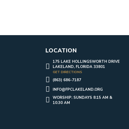
LOCATION
175 LAKE HOLLINGSWORTH DRIVE
LAKELAND, FLORIDA 33801
GET DIRECTIONS
(863) 686-7187
INFO@FPCLAKELAND.ORG
WORSHIP: SUNDAYS 8:15 AM &
10:30 AM