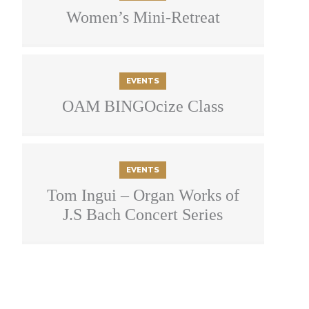
Women’s Mini-Retreat
EVENTS
OAM BINGOcize Class
EVENTS
Tom Ingui – Organ Works of
J.S Bach Concert Series