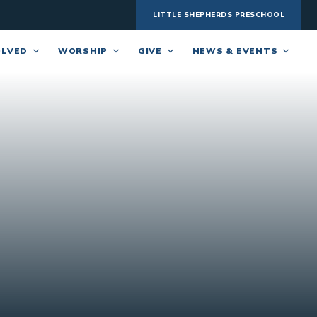
LITTLE SHEPHERDS PRESCHOOL
OLVED
WORSHIP
GIVE
NEWS & EVENTS