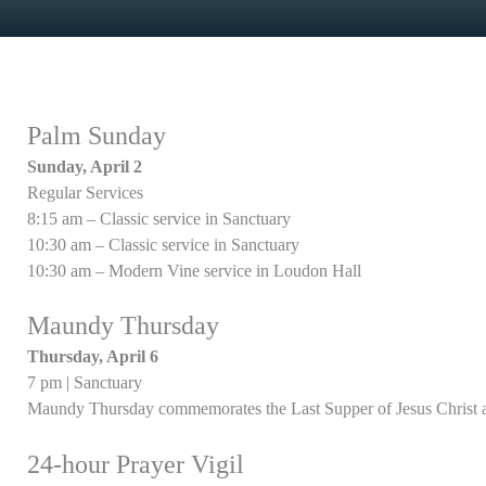
Palm Sunday
Sunday, April 2
Regular Services
8:15 am – Classic service in Sanctuary
10:30 am – Classic service in Sanctuary
10:30 am – Modern Vine service in Loudon Hall
Maundy Thursday
Thursday, April 6
7 pm | Sanctuary
Maundy Thursday commemorates the Last Supper of Jesus Christ an
24-hour Prayer Vigil