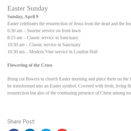
Easter Sunday
Sunday, April 9
Easter celebrates the resurrection of Jesus from the dead and the ho
6:30 am – Sunrise service on front lawn
8:15 am – Classic service in Sanctuary
10:30 am – Classic service in Sanctuary
10:30 am – Modern Vine service in Loudon Hall
Flowering of the Cross
Bring cut flowers to church Easter morning and place them on the fl
be transformed into an Easter symbol. Covered with fresh, living fl
resurrection but also of the continuing presence of Christ among to
Share Post: