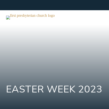
Skip
to
content
EASTER WEEK 2023