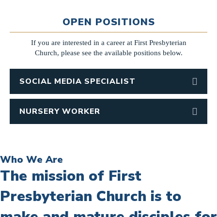
OPEN POSITIONS
If you are interested in a career at First Presbyterian
Church, please see the available positions below.
SOCIAL MEDIA SPECIALIST
NURSERY WORKER
Who We Are
The mission of First
Presbyterian Church is to
make and mature disciples for