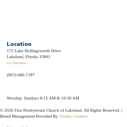
Contact Us
First News Sign-Up
Little Shepherds
Location
175 Lake Hollingsworth Drive
Lakeland, Florida 33801
Get Directions
(863) 686-7187
info@fpclakeland.org
Worship: Sundays 8:15 AM & 10:30 AM
© 2026 First Presbyterian Church of Lakeland. All Rights Reserved. |
Brand Management Provided By
Tinsley Creative