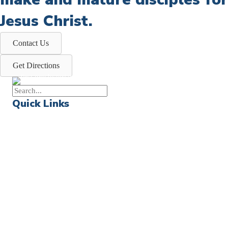
Jesus Christ.
Contact Us
Get Directions
Quick Links
Events
Church Calendar
Sermon Archive
Weddings
Funerals
Careers