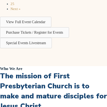
25
Next »
View Full Event Calendar
Purchase Tickets / Register for Events
Special Events Livestream
Who We Are
The mission of First
Presbyterian Church is to
make and mature disciples for
Jesus Christ.