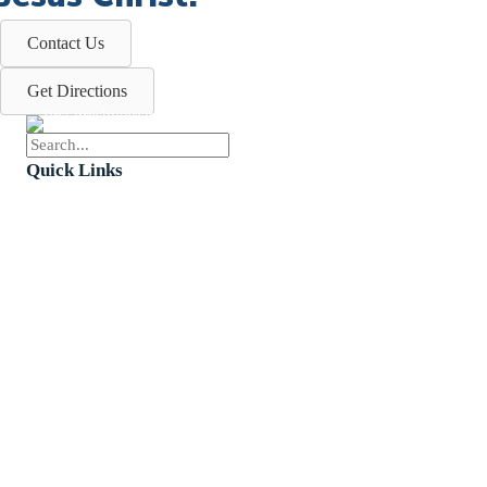
Contact Us
Get Directions
Quick Links
Events
Church Calendar
Sermon Archive
Weddings
Funerals
Careers
Contact Us