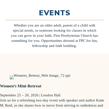
EVENTS
Whether you are an older adult, parent of a child with
special needs, or someone looking for classes in which
you can grow in your faith, First Presbyterian Church has
something for you. Opportunities abound at FPC for fun,
fellowship and faith building.
Women’s Mini-Retreat
September 25 – 26, 2026 | Loudon Hall
Join us for a refreshing two-day event with speaker and author Katie
M. Reid, as she shares how to move from striving to settledness and