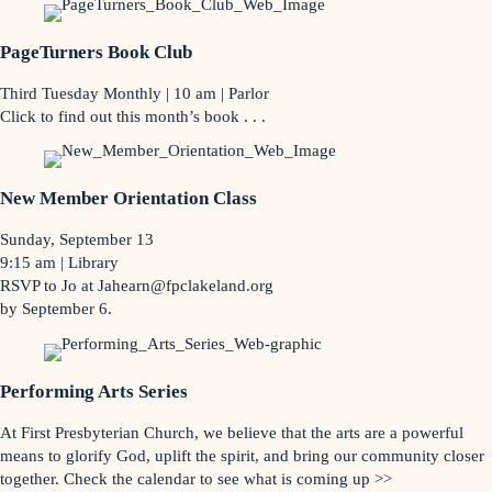
PageTurners Book Club
Third Tuesday Monthly | 10 am | Parlor
Click to find out this month’s book . . .
New Member Orientation Class
Sunday, September 13
9:15 am | Library
RSVP to Jo at Jahearn@fpclakeland.org
by September 6.
Performing Arts Series
At First Presbyterian Church, we believe that the arts are a powerful
means to glorify God, uplift the spirit, and bring our community closer
together. Check the calendar to see what is coming up >>