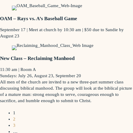
OAM – Rays vs. A’s Baseball Game
September 17 | Meet at church by 10:30 am | $50 due to Sandie by
August 23
New Class – Reclaiming Manhood
11:30 am | Room A
Sundays: July 26, August 23, September 20
All men of the church are invited to a new three-part summer class
discussing biblical manhood. The group will look at the biblical picture
of a mature man: strong enough to serve, courageous enough to
sacrifice, and humble enough to submit to Christ.
1
2
3
…