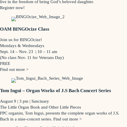
live in the freedom of being God’s beloved daughter.
Register now!
OAM BINGOcize Class
Join us for BINGOcize!
Mondays & Wednesdays
Sept. 14 – Nov. 23 | 10 – 11 am
(No class Nov. 11 for Veterans Day)
FREE
Find out more >
Tom Ingui – Organ Works of J.S Bach Concert Series
August 9 | 3 pm | Sanctuary
The Little Organ Book and Other Little Pieces
FPC organist, Tom Ingui, presents the complete organ works of J.S.
Bach in a nine-concert series. Find out more >