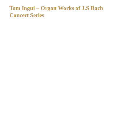
Tom Ingui – Organ Works of J.S Bach
Concert Series