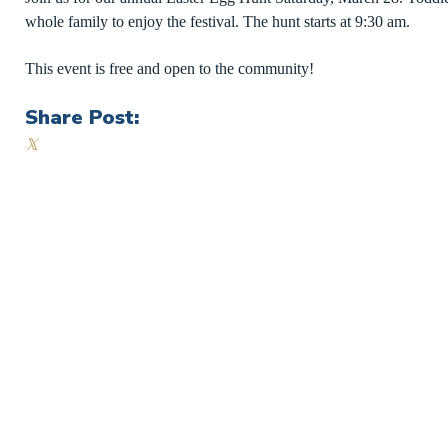
whole family to enjoy the festival. The hunt starts at 9:30 am.
This event is free and open to the community!
Share Post:
𝕏