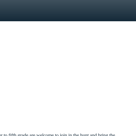
 to fifth grade are welcome to join in the hunt and bring the