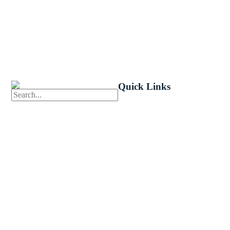
Quick Links
First News
Events
Celebrate 
Church Calendar
Little Shep
Sermon Archive
Volunteer
Weddings
Bible Read
Funerals
Forms
Careers
Church Ce