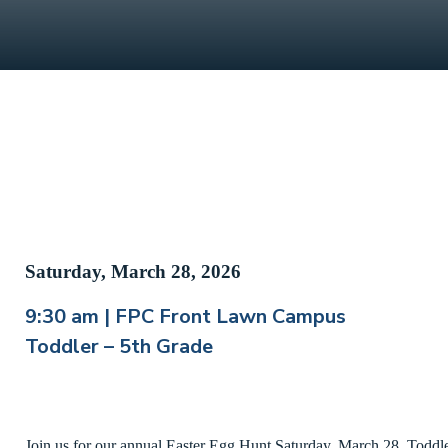
Saturday, March 28, 2026
9:30 am | FPC Front Lawn Campus
Toddler – 5th Grade
Join us for our annual Easter Egg Hunt Saturday, March 28. Toddler