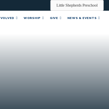
Little Shepherds Preschool
NVOLVED
WORSHIP
GIVE
NEWS & EVENTS