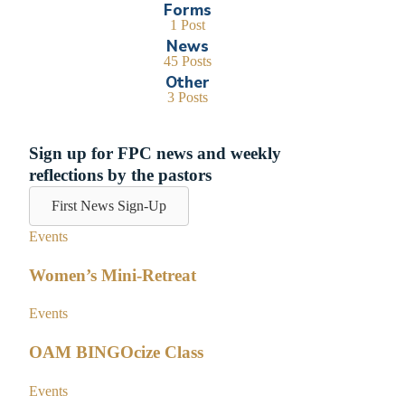
Forms
1 Post
News
45 Posts
Other
3 Posts
Sign up for FPC news and weekly
reflections by the pastors
First News Sign-Up
Events
Women’s Mini-Retreat
Events
OAM BINGOcize Class
Events