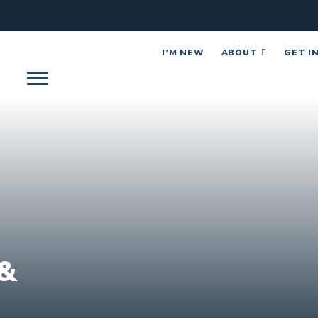
I’M NEW
ABOUT
GET I
&