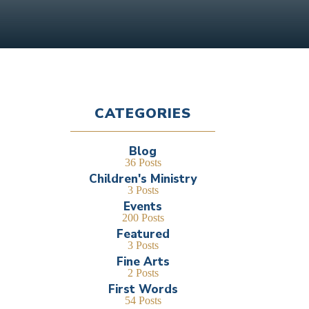
CATEGORIES
Blog
36 Posts
Children's Ministry
3 Posts
Events
200 Posts
Featured
3 Posts
Fine Arts
2 Posts
First Words
54 Posts