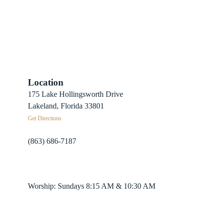
Location
 Sign-Up
175 Lake Hollingsworth Drive
Recovery
Lakeland, Florida 33801
Get Directions
herds
(863) 686-7187
info@fpclakeland.org
ing Plans
Worship: Sundays 8:15 AM & 10:30 AM
nter App