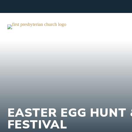
Skip
to
content
EASTER EGG HUNT 
FESTIVAL