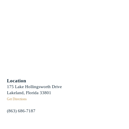
Weddings
Funerals
Careers
Contact Us
First News Sign-Up
Little Shepherds
Location
175 Lake Hollingsworth Drive
Lakeland, Florida 33801
Get Directions
(863) 686-7187
info@fpclakeland.org