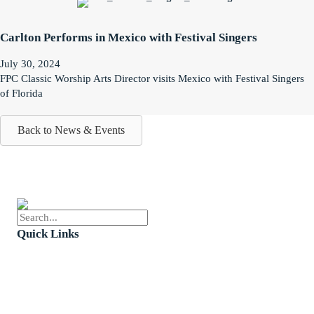
Carlton Performs in Mexico with Festival Singers
July 30, 2024
FPC Classic Worship Arts Director visits Mexico with Festival Singers
of Florida
Back to News & Events
Quick Links
Events
Church Calendar
Sermon Archive