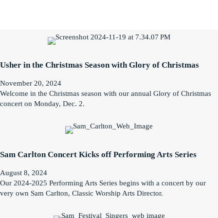
Usher in the Christmas Season with Glory of Christmas
November 20, 2024
Welcome in the Christmas season with our annual Glory of Christmas
concert on Monday, Dec. 2.
Sam Carlton Concert Kicks off Performing Arts Series
August 8, 2024
Our 2024-2025 Performing Arts Series begins with a concert by our
very own Sam Carlton, Classic Worship Arts Director.