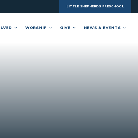
LITTLE SHEPHERDS PRESCHOOL
OLVED
WORSHIP
GIVE
NEWS & EVENTS