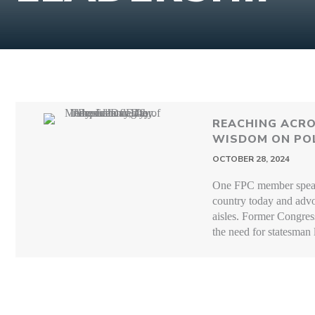
REACHING ACRO
WISDOM ON POL
OCTOBER 28, 2024
One FPC member speaks
country today and advo
aisles. Former Congre
the need for statesman 