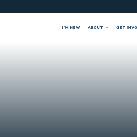
I’M NEW
ABOUT
GET INV