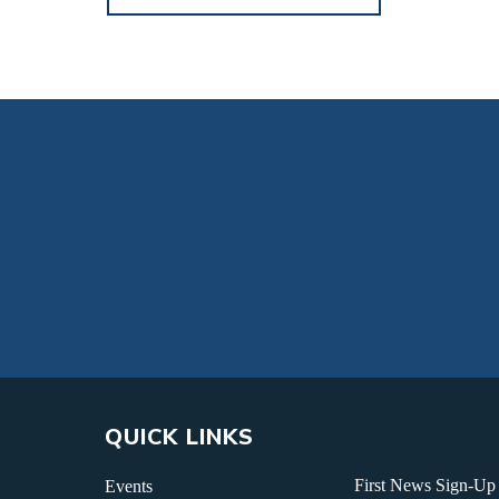
QUICK LINKS
First News Sign-Up
Events