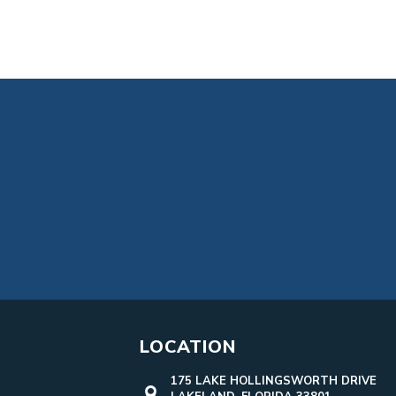
LOCATION
175 LAKE HOLLINGSWORTH DRIVE