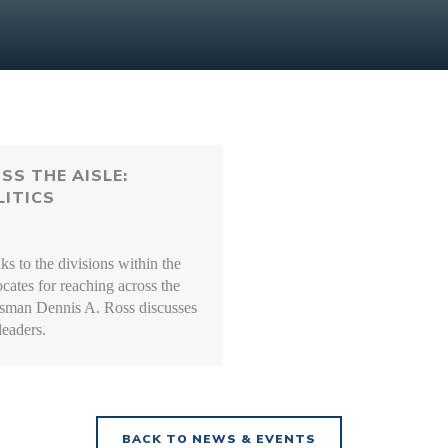
SS THE AISLE:
ITICS
 to the divisions within the
cates for reaching across the
ssman Dennis A. Ross discusses
leaders.
BACK TO NEWS & EVENTS