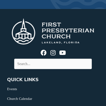
QUICK LINKS
Events
Church Calendar