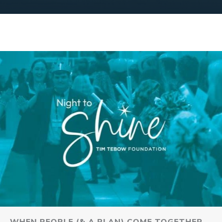
WHEN PEOPLE (& A PLAN) COME TOGETHER