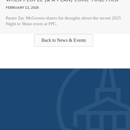
FEBRUARY 12, 2025
Pastor Zac McGowen shares his thoughts about the recent 2025
Night to Shine event at FPC.
Back to News & Events