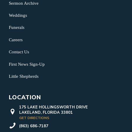
Sermon Archive
Weddings
Funerals
Careers
Contact Us
First News Sign-Up
Little Shepherds
LOCATION
175 LAKE HOLLINGSWORTH DRIVE
LAKELAND, FLORIDA 33801
GET DIRECTIONS
(863) 686-7187