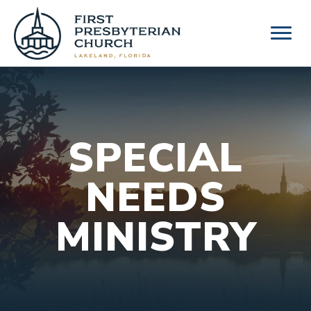
Skip
to
content
SPECIAL
NEEDS
MINISTRY