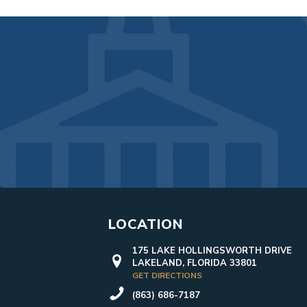
LOCATION
175 LAKE HOLLINGSWORTH DRIVE
LAKELAND, FLORIDA 33801
GET DIRECTIONS
(863) 686-7187