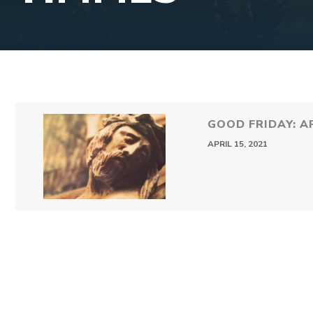
GOOD FRIDAY: AP
APRIL 15, 2021