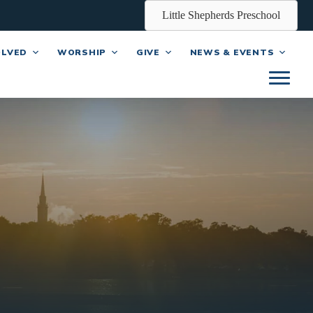
Little Shepherds Preschool
OLVED
WORSHIP
GIVE
NEWS & EVENTS