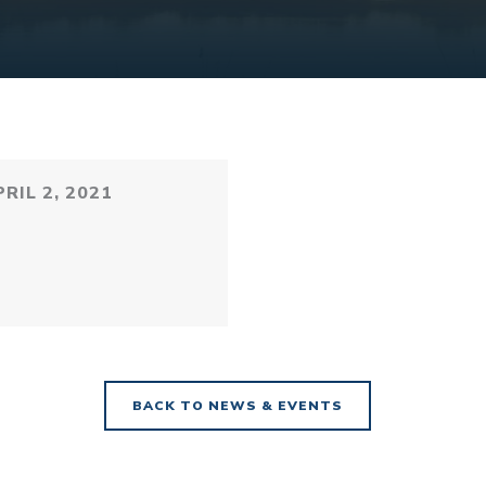
RIL 2, 2021
BACK TO NEWS & EVENTS