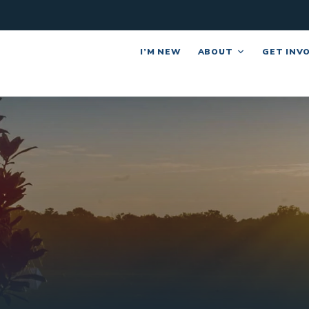
I’M NEW
ABOUT
GET INV