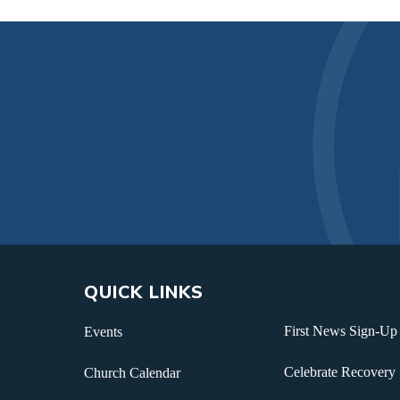
QUICK LINKS
First News Sign-Up
Events
Celebrate Recovery
Church Calendar