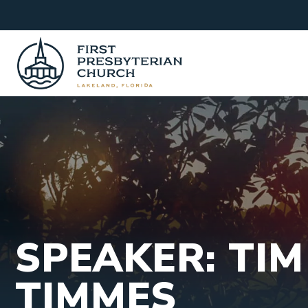
Skip
to
content
SPEAKER: TIM
TIMMES