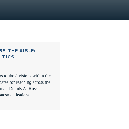
S THE AISLE:
ITICS
to the divisions within the
ates for reaching across the
sman Dennis A. Ross
tatesman leaders.