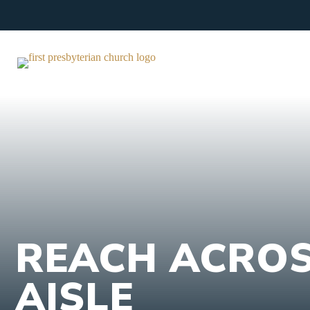
Skip
to
content
REACH ACROS
AISLE