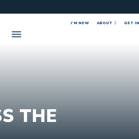
I’M NEW
ABOUT
GET I
S THE