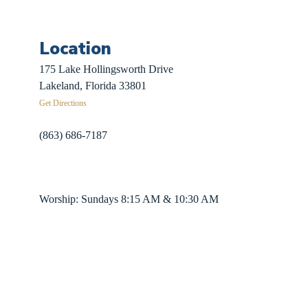
Location
 Sign-Up
175 Lake Hollingsworth Drive
Recovery
Lakeland, Florida 33801
Get Directions
herds
(863) 686-7187
info@fpclakeland.org
ing Plans
Worship: Sundays 8:15 AM & 10:30 AM
nter App