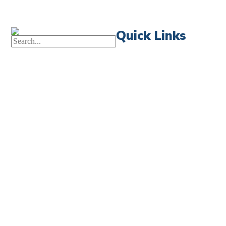
Quick Links
First News
Events
Celebrate 
Church Calendar
Little Shep
Sermon Archive
Volunteer
Weddings
Bible Read
Funerals
Forms
Careers
Church Ce
Contact Us
FIRST NEWS SIGN-UP
LITTLE SHEPHERDS