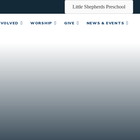
Little Shepherds Preschool
NVOLVED
WORSHIP
GIVE
NEWS & EVENTS