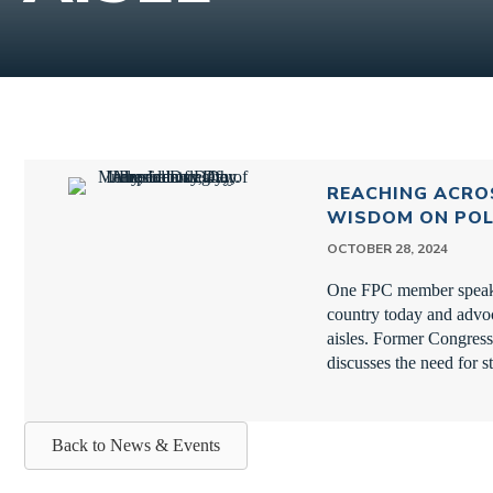
REACHING ACROS
WISDOM ON POL
OCTOBER 28, 2024
One FPC member speaks 
country today and advoc
aisles. Former Congres
discusses the need for s
Back to News & Events