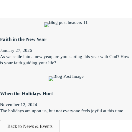
Faith in the New Year
January 27, 2026
As we settle into a new year, are you starting this year with God? How
is your faith guiding your life?
When the Holidays Hurt
November 12, 2024
The holidays are upon us, but not everyone feels joyful at this time.
Back to News & Events