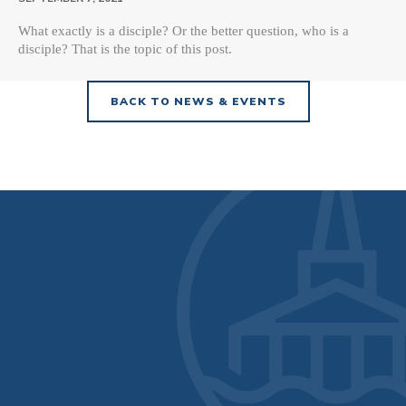
What exactly is a disciple? Or the better question, who is a
disciple? That is the topic of this post.
BACK TO NEWS & EVENTS