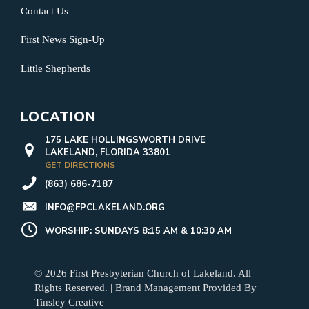
Contact Us
First News Sign-Up
Little Shepherds
LOCATION
175 LAKE HOLLINGSWORTH DRIVE
LAKELAND, FLORIDA 33801
GET DIRECTIONS
(863) 686-7187
INFO@FPCLAKELAND.ORG
WORSHIP: SUNDAYS 8:15 AM & 10:30 AM
© 2026 First Presbyterian Church of Lakeland. All
Rights Reserved. | Brand Management Provided By
Tinsley Creative