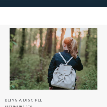
BEING A DISCIPLE
SEPTEMBER 7, 2021