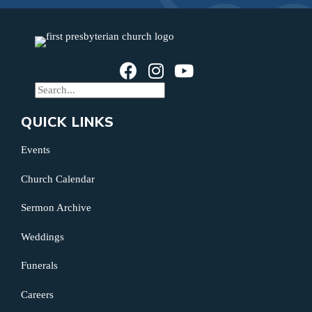
QUICK LINKS
Events
Church Calendar
Sermon Archive
Weddings
Funerals
Careers