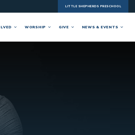
LITTLE SHEPHERDS PRESCHOOL
OLVED
WORSHIP
GIVE
NEWS & EVENTS