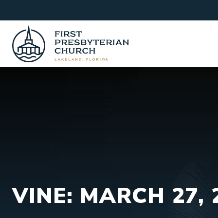
Skip
to
content
VINE: MARCH 27, 