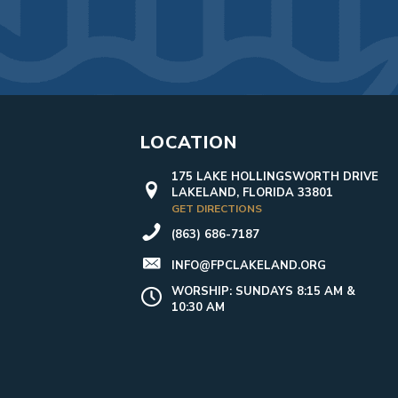
LOCATION
175 LAKE HOLLINGSWORTH DRIVE
LAKELAND, FLORIDA 33801
GET DIRECTIONS
(863) 686-7187
INFO@FPCLAKELAND.ORG
WORSHIP: SUNDAYS 8:15 AM &
10:30 AM