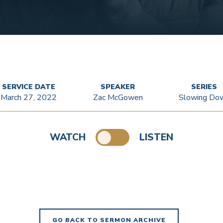
SERVICE DATE
SPEAKER
SERIES
March 27, 2022
Zac McGowen
Slowing Do
WATCH
LISTEN
GO BACK TO SERMON ARCHIVE