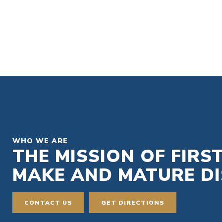
WHO WE ARE
THE MISSION OF FIRS
MAKE AND MATURE DIS
CONTACT US
GET DIRECTIONS