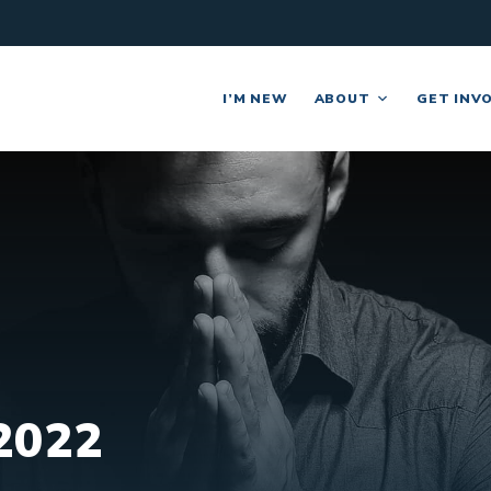
I’M NEW
ABOUT
GET INV
2022