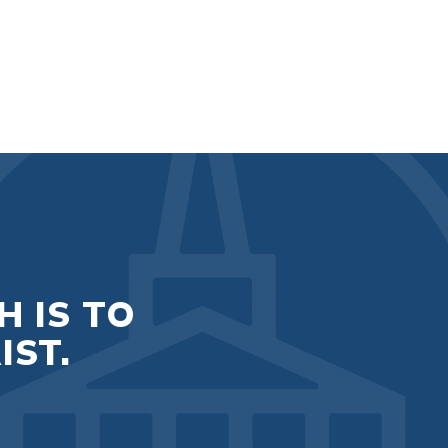
H IS TO
IST.