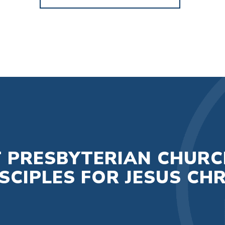
T PRESBYTERIAN CHURC
CIPLES FOR JESUS CHR