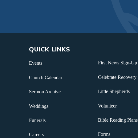
QUICK LINKS
First News Sign-Up
Events
Celebrate Recovery
Church Calendar
Little Shepherds
Sermon Archive
Volunteer
Weddings
Bible Reading Plans
Funerals
Forms
Careers