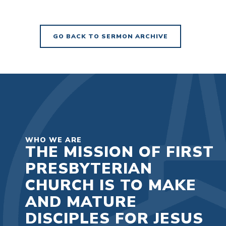
GO BACK TO SERMON ARCHIVE
WHO WE ARE
THE MISSION OF FIRST
PRESBYTERIAN
CHURCH IS TO MAKE
AND MATURE
DISCIPLES FOR JESUS