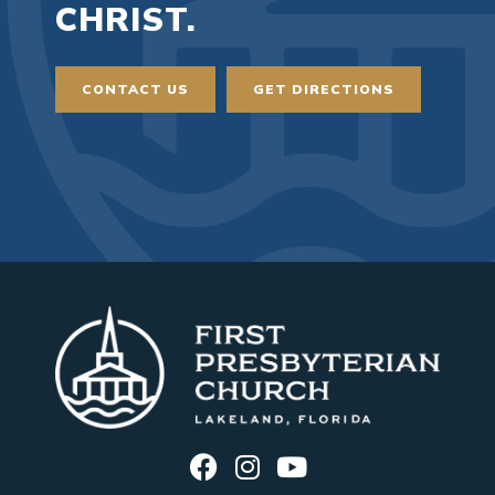
CHRIST.
CONTACT US
GET DIRECTIONS