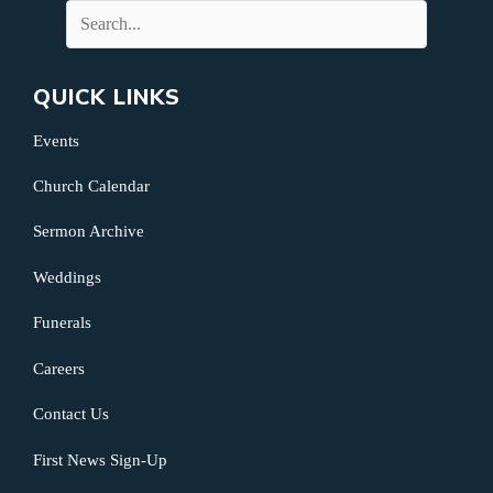
QUICK LINKS
Events
Church Calendar
Sermon Archive
Weddings
Funerals
Careers
Contact Us
First News Sign-Up