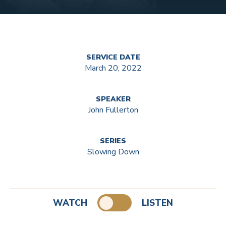
SERVICE DATE
March 20, 2022
SPEAKER
John Fullerton
SERIES
Slowing Down
WATCH
LISTEN