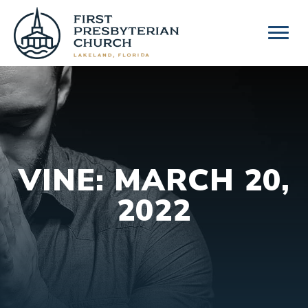
Skip
to
content
VINE: MARCH 20,
2022