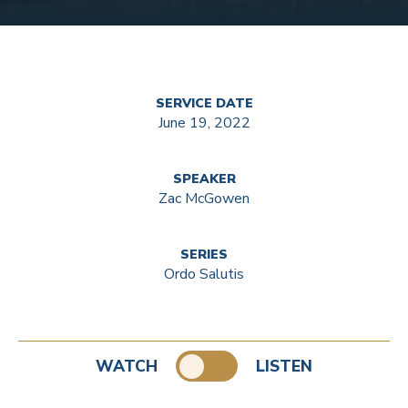
SERVICE DATE
June 19, 2022
SPEAKER
Zac McGowen
SERIES
Ordo Salutis
WATCH
LISTEN