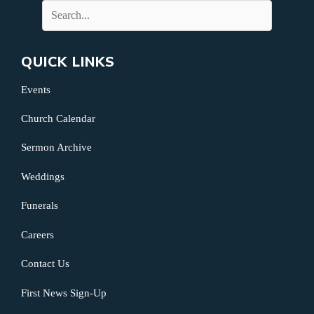
QUICK LINKS
Events
Church Calendar
Sermon Archive
Weddings
Funerals
Careers
Contact Us
First News Sign-Up