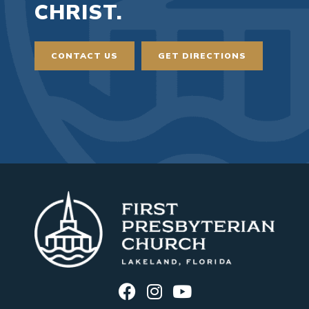
CHRIST.
CONTACT US
GET DIRECTIONS