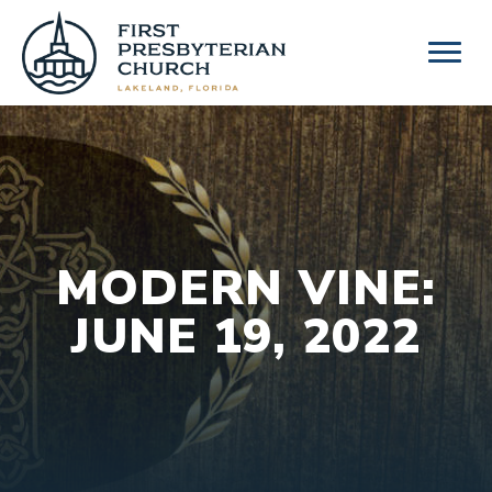
Skip
to
content
MODERN VINE:
JUNE 19, 2022