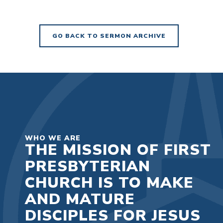
GO BACK TO SERMON ARCHIVE
WHO WE ARE
THE MISSION OF FIRST
PRESBYTERIAN
CHURCH IS TO MAKE
AND MATURE
DISCIPLES FOR JESUS