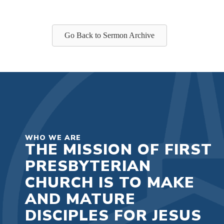
Go Back to Sermon Archive
WHO WE ARE
THE MISSION OF FIRST
PRESBYTERIAN
CHURCH IS TO MAKE
AND MATURE
DISCIPLES FOR JESUS