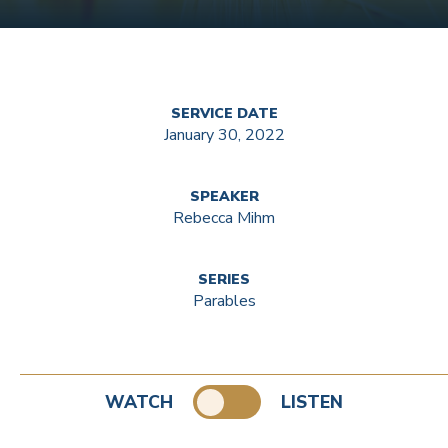
SERVICE DATE
January 30, 2022
SPEAKER
Rebecca Mihm
SERIES
Parables
WATCH
LISTEN