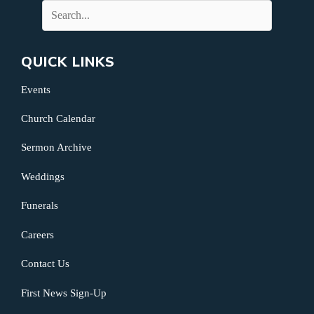
QUICK LINKS
Events
Church Calendar
Sermon Archive
Weddings
Funerals
Careers
Contact Us
First News Sign-Up