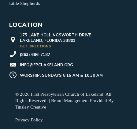
Little Shepherds
LOCATION
175 LAKE HOLLINGSWORTH DRIVE
LAKELAND, FLORIDA 33801
GET DIRECTIONS
(863) 686-7187
INFO@FPCLAKELAND.ORG
WORSHIP: SUNDAYS 8:15 AM & 10:30 AM
© 2026 First Presbyterian Church of Lakeland. All
Rights Reserved. | Brand Management Provided By
Tinsley Creative
Privacy Policy