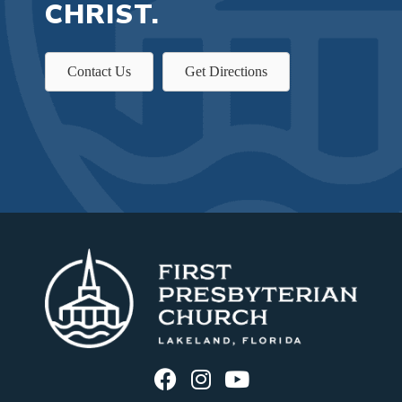
CHRIST.
Contact Us
Get Directions