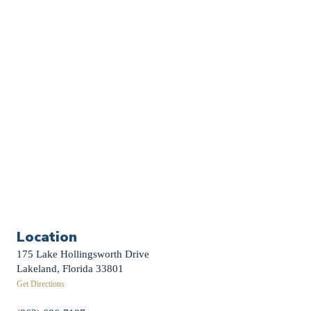
Church Calendar
Sermon Archive
Weddings
Funerals
Careers
Contact Us
First News Sign-Up
Little Shepherds
Location
175 Lake Hollingsworth Drive
Lakeland, Florida 33801
Get Directions