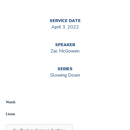
SERVICE DATE
April 3, 2022
SPEAKER
Zac McGowen
SERIES
Slowing Down
Watch
Listen