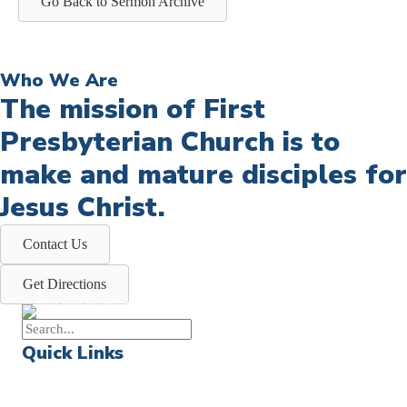
Go Back to Sermon Archive
Who We Are
The mission of First
Presbyterian Church is to
make and mature disciples for
Jesus Christ.
Contact Us
Get Directions
Quick Links
Events