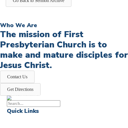
Go Back to Sermon Archive
Who We Are
The mission of First
Presbyterian Church is to
make and mature disciples for
Jesus Christ.
Contact Us
Get Directions
Quick Links
Events