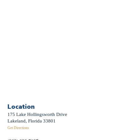
Church Calendar
Sermon Archive
Weddings
Funerals
Careers
Contact Us
First News Sign-Up
Little Shepherds
Location
175 Lake Hollingsworth Drive
Lakeland, Florida 33801
Get Directions