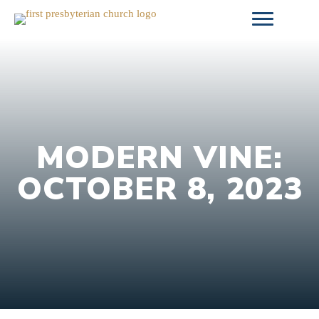
Skip
to
content
MODERN VINE:
OCTOBER 8, 2023