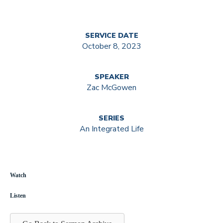
SERVICE DATE
October 8, 2023
SPEAKER
Zac McGowen
SERIES
An Integrated Life
Watch
Listen