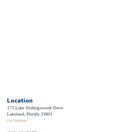
Church Calendar
Sermon Archive
Weddings
Funerals
Careers
Contact Us
First News Sign-Up
Little Shepherds
Location
175 Lake Hollingsworth Drive
Lakeland, Florida 33801
Get Directions