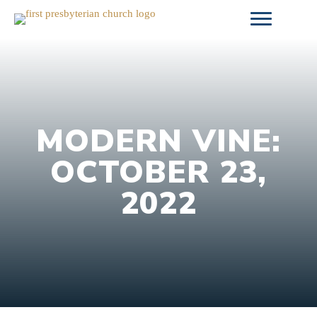
Skip
to
content
MODERN VINE:
OCTOBER 23,
2022