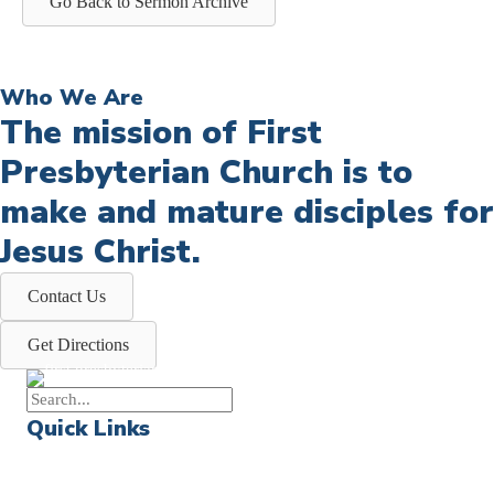
Go Back to Sermon Archive
Who We Are
The mission of First
Presbyterian Church is to
make and mature disciples for
Jesus Christ.
Contact Us
Get Directions
Quick Links
Events