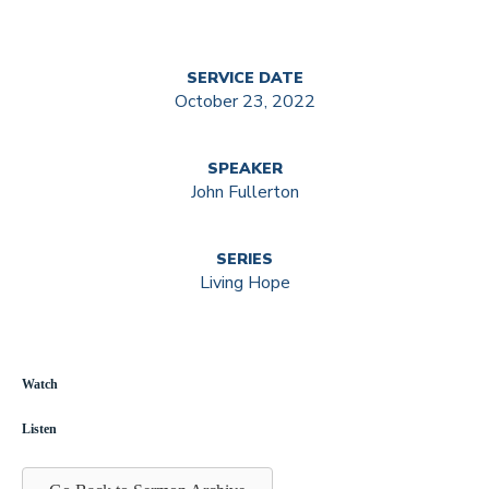
SERVICE DATE
October 23, 2022
SPEAKER
John Fullerton
SERIES
Living Hope
Watch
Listen