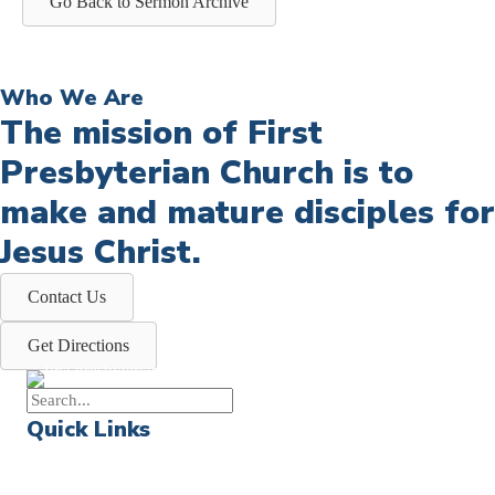
Go Back to Sermon Archive
Who We Are
The mission of First
Presbyterian Church is to
make and mature disciples for
Jesus Christ.
Contact Us
Get Directions
Quick Links
Events