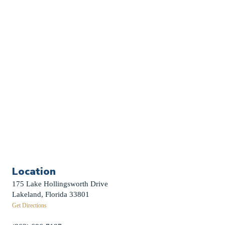
Church Calendar
Sermon Archive
Weddings
Funerals
Careers
Contact Us
First News Sign-Up
Little Shepherds
Location
175 Lake Hollingsworth Drive
Lakeland, Florida 33801
Get Directions