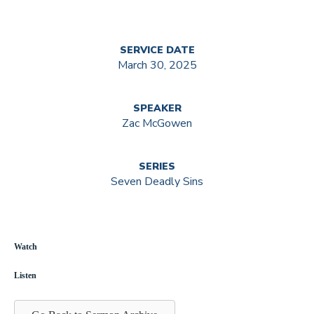
SERVICE DATE
March 30, 2025
SPEAKER
Zac McGowen
SERIES
Seven Deadly Sins
Watch
Listen