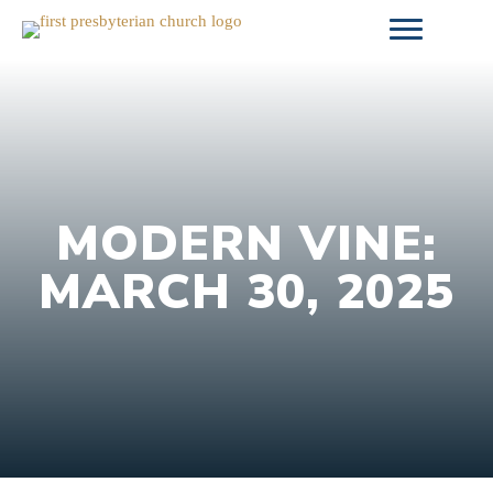
Skip
to
content
MODERN VINE:
MARCH 30, 2025