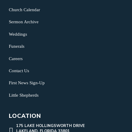
Church Calendar
Sermon Archive
Weddings
Funerals
Careers
Contact Us
First News Sign-Up
Little Shepherds
LOCATION
175 LAKE HOLLINGSWORTH DRIVE
LAKELAND, FLORIDA 33801