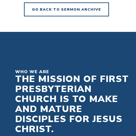
GO BACK TO SERMON ARCHIVE
WHO WE ARE
THE MISSION OF FIRST
PRESBYTERIAN
CHURCH IS TO MAKE
AND MATURE
DISCIPLES FOR JESUS
CHRIST.