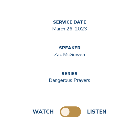
SERVICE DATE
March 26, 2023
SPEAKER
Zac McGowen
SERIES
Dangerous Prayers
WATCH
LISTEN