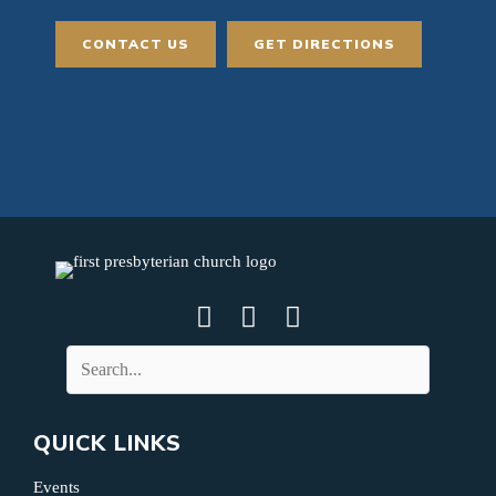
CONTACT US
GET DIRECTIONS
QUICK LINKS
Events