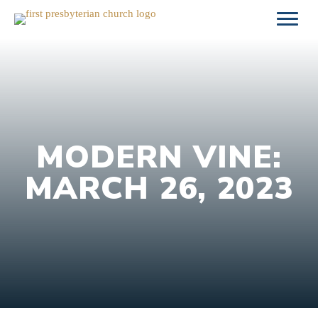
Skip
to
content
MODERN VINE:
MARCH 26, 2023