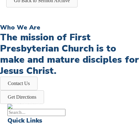
Go Back to Sermon Archive
Who We Are
The mission of First
Presbyterian Church is to
make and mature disciples for
Jesus Christ.
Contact Us
Get Directions
Quick Links
Events