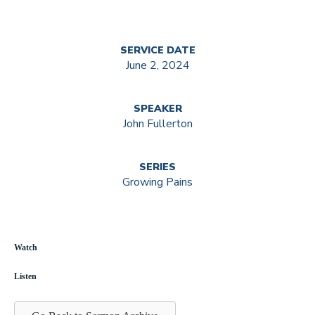
SERVICE DATE
June 2, 2024
SPEAKER
John Fullerton
SERIES
Growing Pains
Watch
Listen