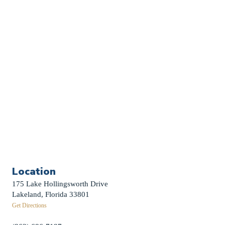
Church Calendar
Sermon Archive
Weddings
Funerals
Careers
Contact Us
First News Sign-Up
Little Shepherds
Location
175 Lake Hollingsworth Drive
Lakeland, Florida 33801
Get Directions