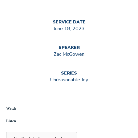
SERVICE DATE
June 18, 2023
SPEAKER
Zac McGowen
SERIES
Unreasonable Joy
Watch
Listen