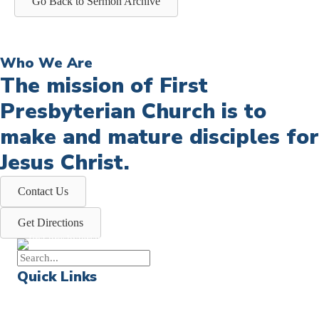
Go Back to Sermon Archive
Who We Are
The mission of First
Presbyterian Church is to
make and mature disciples for
Jesus Christ.
Contact Us
Get Directions
Quick Links
Events