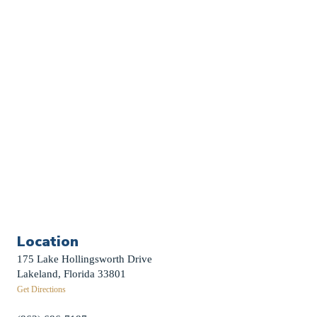
Church Calendar
Sermon Archive
Weddings
Funerals
Careers
Contact Us
First News Sign-Up
Little Shepherds
Location
175 Lake Hollingsworth Drive
Lakeland, Florida 33801
Get Directions