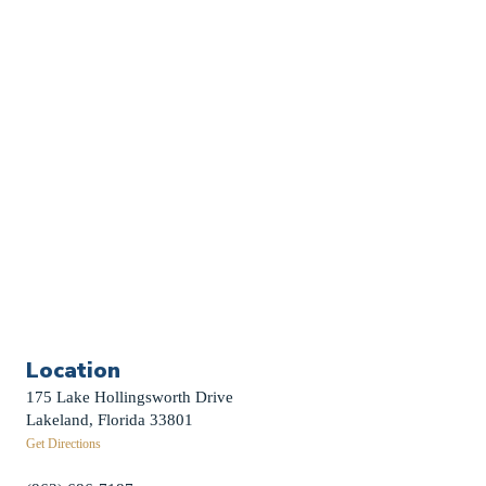
Church Calendar
Sermon Archive
Weddings
Funerals
Careers
Contact Us
First News Sign-Up
Little Shepherds
Location
175 Lake Hollingsworth Drive
Lakeland, Florida 33801
Get Directions