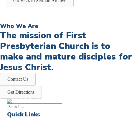
Go Back to Sermon Archive
Who We Are
The mission of First
Presbyterian Church is to
make and mature disciples for
Jesus Christ.
Contact Us
Get Directions
Quick Links
Events