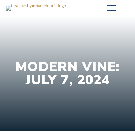
Skip
to
content
MODERN VINE:
JULY 7, 2024