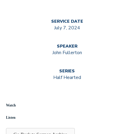
SERVICE DATE
July 7, 2024
SPEAKER
John Fullerton
SERIES
Half Hearted
Watch
Listen