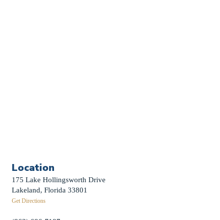
Church Calendar
Sermon Archive
Weddings
Funerals
Careers
Contact Us
First News Sign-Up
Little Shepherds
Location
175 Lake Hollingsworth Drive
Lakeland, Florida 33801
Get Directions