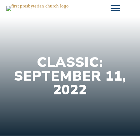
Skip
to
content
CLASSIC:
SEPTEMBER 11,
2022