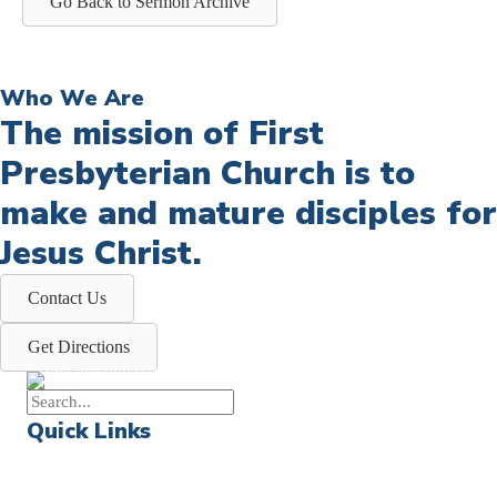
Go Back to Sermon Archive
Who We Are
The mission of First
Presbyterian Church is to
make and mature disciples for
Jesus Christ.
Contact Us
Get Directions
Quick Links
Events