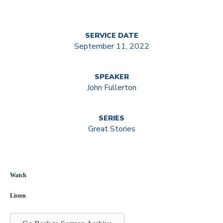
SERVICE DATE
September 11, 2022
SPEAKER
John Fullerton
SERIES
Great Stories
Watch
Listen