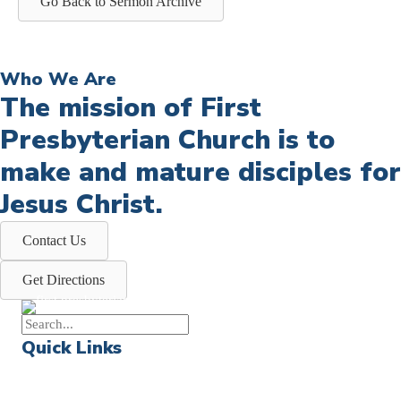
Go Back to Sermon Archive
Who We Are
The mission of First
Presbyterian Church is to
make and mature disciples for
Jesus Christ.
Contact Us
Get Directions
Quick Links
Events