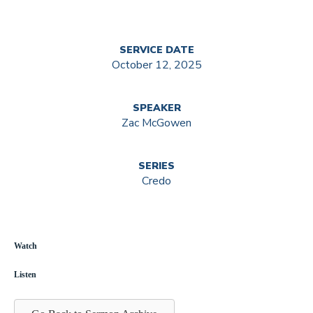
SERVICE DATE
October 12, 2025
SPEAKER
Zac McGowen
SERIES
Credo
Watch
Listen