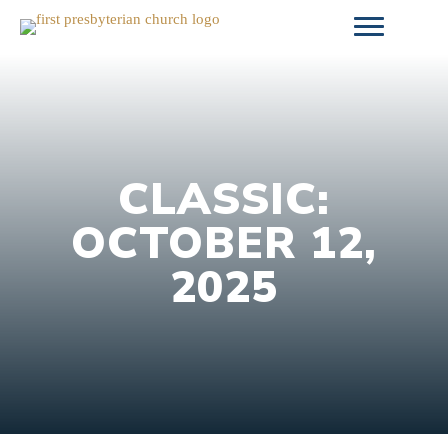
Skip
to
content
CLASSIC:
OCTOBER 12,
2025