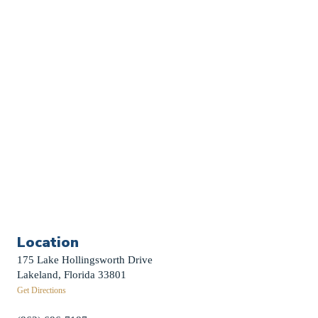
Church Calendar
Sermon Archive
Weddings
Funerals
Careers
Contact Us
First News Sign-Up
Little Shepherds
Location
175 Lake Hollingsworth Drive
Lakeland, Florida 33801
Get Directions