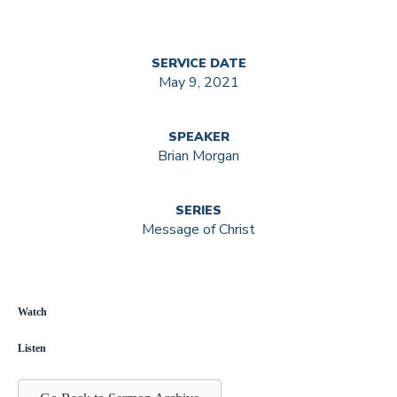
SERVICE DATE
May 9, 2021
SPEAKER
Brian Morgan
SERIES
Message of Christ
Watch
Listen