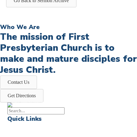
Go Back to Sermon Archive
Who We Are
The mission of First
Presbyterian Church is to
make and mature disciples for
Jesus Christ.
Contact Us
Get Directions
Quick Links
Events