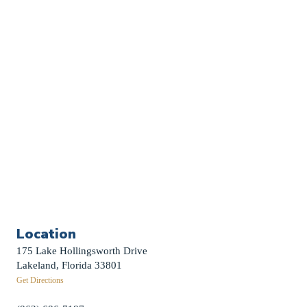
Church Calendar
Sermon Archive
Weddings
Funerals
Careers
Contact Us
First News Sign-Up
Little Shepherds
Location
175 Lake Hollingsworth Drive
Lakeland, Florida 33801
Get Directions