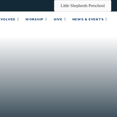
Little Shepherds Preschool
NVOLVED
WORSHIP
GIVE
NEWS & EVENTS