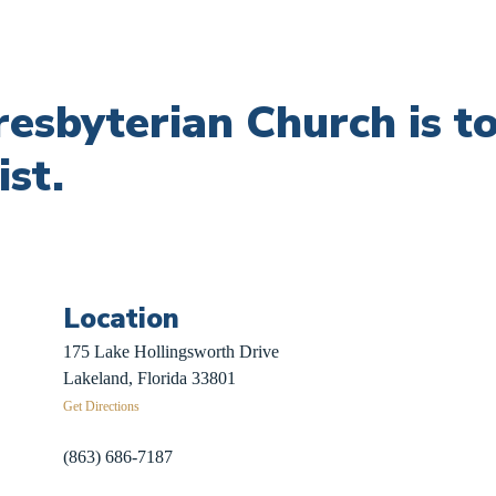
Presbyterian Church is 
ist.
Location
 Sign-Up
175 Lake Hollingsworth Drive
Recovery
Lakeland, Florida 33801
Get Directions
herds
(863) 686-7187