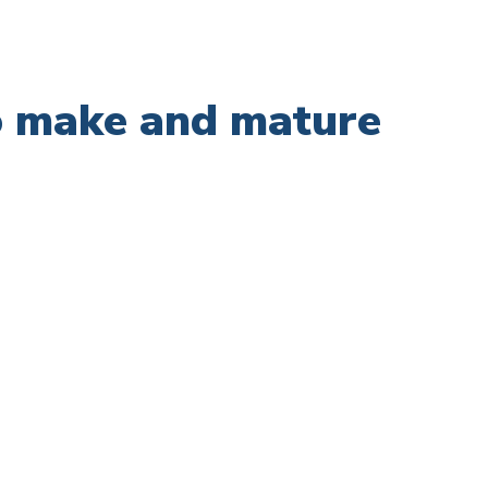
to make and mature