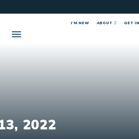
I’M NEW
ABOUT
GET I
3, 2022