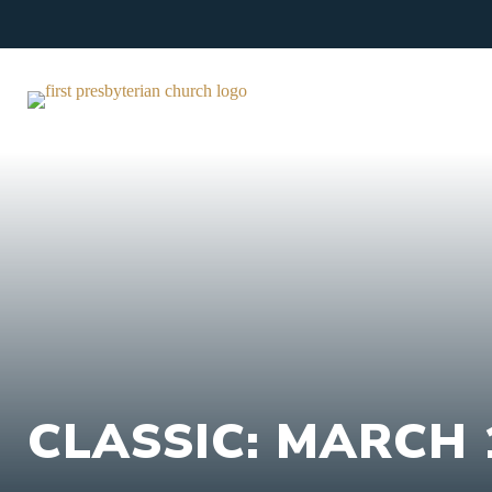
Skip
to
content
CLASSIC: MARCH 1