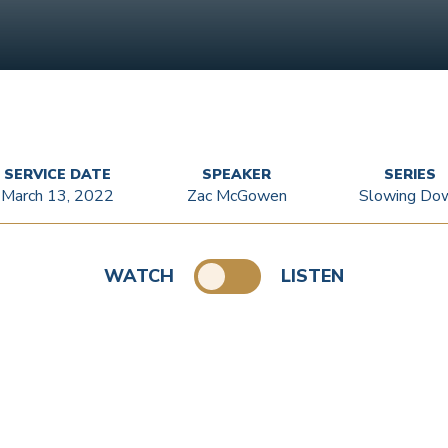
SERVICE DATE
SPEAKER
SERIES
March 13, 2022
Zac McGowen
Slowing Do
WATCH
LISTEN