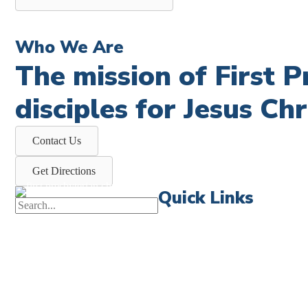
Who We Are
The mission of First 
disciples for Jesus Chr
Contact Us
Get Directions
Quick Links
First News
Events
Celebrate 
Church Calendar
Little Shep
Sermon Archive
Volunteer