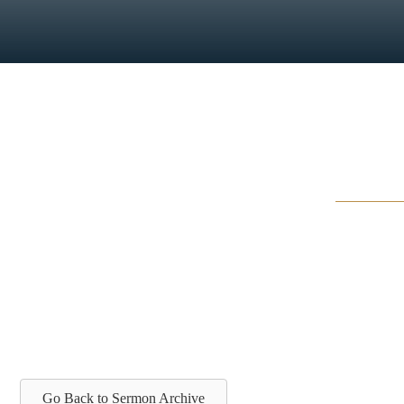
Go Back to Sermon Archive