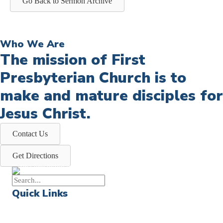
Go Back to Sermon Archive
Who We Are
The mission of First
Presbyterian Church is to
make and mature disciples for
Jesus Christ.
Contact Us
Get Directions
Quick Links
Events