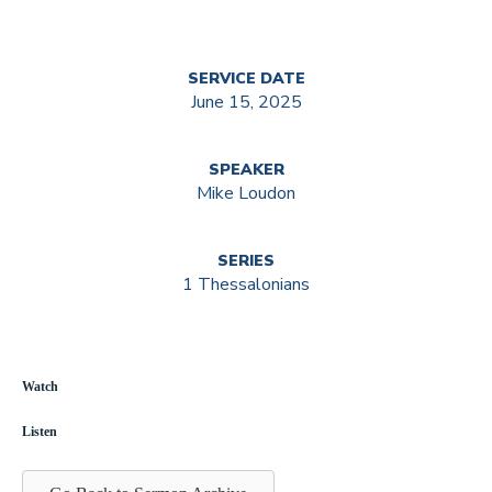
SERVICE DATE
June 15, 2025
SPEAKER
Mike Loudon
SERIES
1 Thessalonians
Watch
Listen