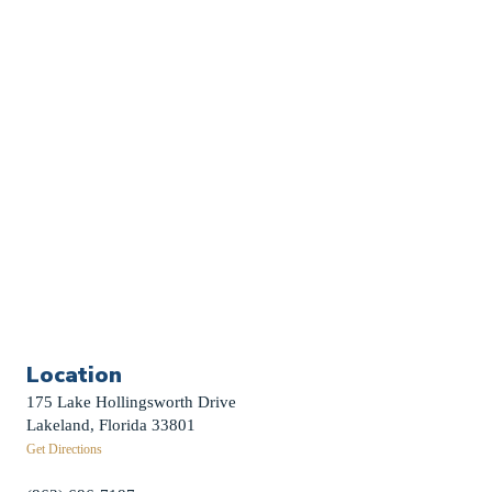
Church Calendar
Sermon Archive
Weddings
Funerals
Careers
Contact Us
First News Sign-Up
Little Shepherds
Location
175 Lake Hollingsworth Drive
Lakeland, Florida 33801
Get Directions