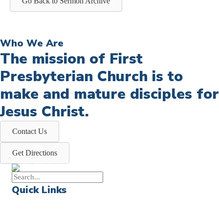
Go Back to Sermon Archive
Who We Are
The mission of First
Presbyterian Church is to
make and mature disciples for
Jesus Christ.
Contact Us
Get Directions
Quick Links
Events