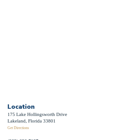
Church Calendar
Sermon Archive
Weddings
Funerals
Careers
Contact Us
First News Sign-Up
Little Shepherds
Location
175 Lake Hollingsworth Drive
Lakeland, Florida 33801
Get Directions