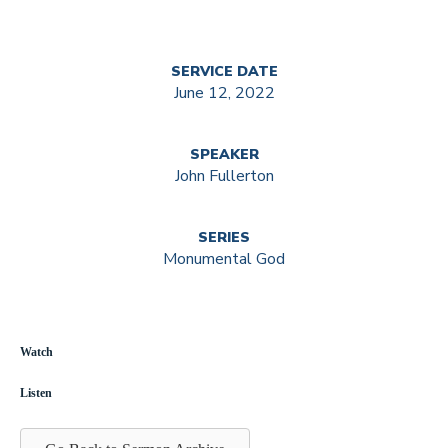
SERVICE DATE
June 12, 2022
SPEAKER
John Fullerton
SERIES
Monumental God
Watch
Listen