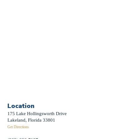
Church Calendar
Sermon Archive
Weddings
Funerals
Careers
Contact Us
First News Sign-Up
Little Shepherds
Location
175 Lake Hollingsworth Drive
Lakeland, Florida 33801
Get Directions