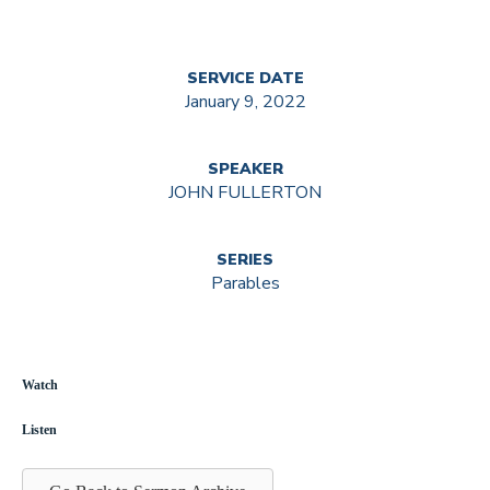
SERVICE DATE
January 9, 2022
SPEAKER
JOHN FULLERTON
SERIES
Parables
Watch
Listen