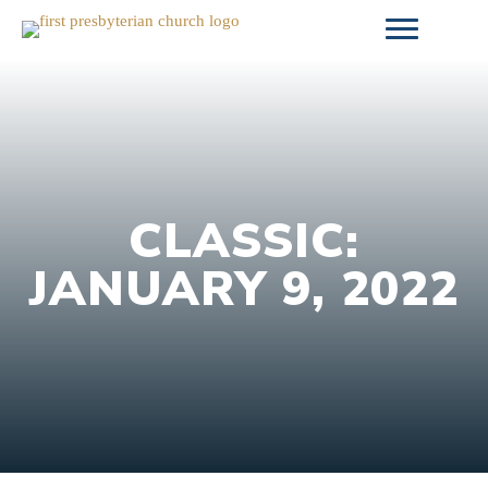
Skip
to
content
CLASSIC:
JANUARY 9, 2022