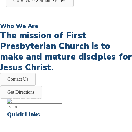
Go Back to Sermon Archive
Who We Are
The mission of First
Presbyterian Church is to
make and mature disciples for
Jesus Christ.
Contact Us
Get Directions
Quick Links
Events