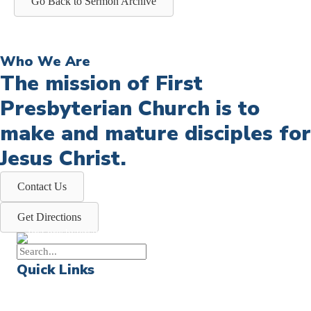
Go Back to Sermon Archive
Who We Are
The mission of First
Presbyterian Church is to
make and mature disciples for
Jesus Christ.
Contact Us
Get Directions
Quick Links
Events