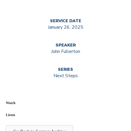
SERVICE DATE
January 26, 2025
SPEAKER
John Fullerton
SERIES
Next Steps
Watch
Listen