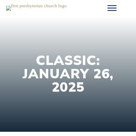
Skip
to
content
CLASSIC:
JANUARY 26,
2025