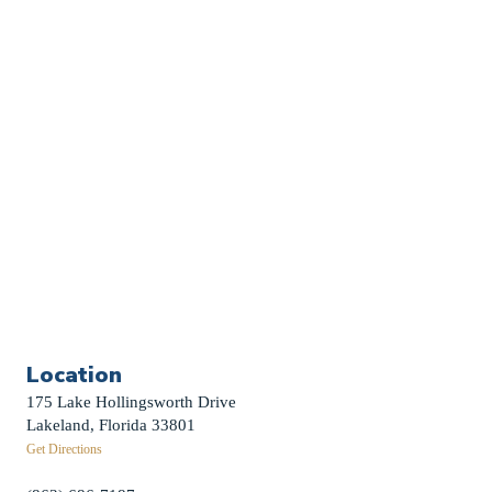
Church Calendar
Sermon Archive
Weddings
Funerals
Careers
Contact Us
First News Sign-Up
Little Shepherds
Location
175 Lake Hollingsworth Drive
Lakeland, Florida 33801
Get Directions