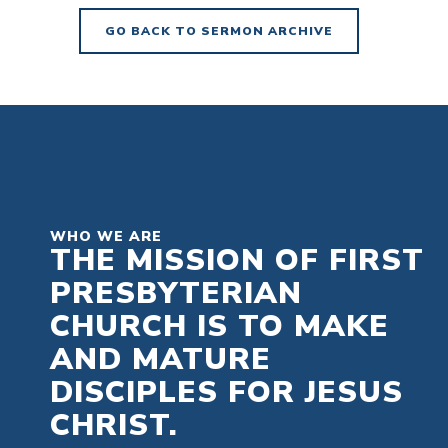
GO BACK TO SERMON ARCHIVE
WHO WE ARE
THE MISSION OF FIRST
PRESBYTERIAN
CHURCH IS TO MAKE
AND MATURE
DISCIPLES FOR JESUS
CHRIST.