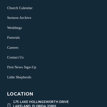
Church Calendar
Sermon Archive
Weddings
Funerals
Careers
Contact Us
First News Sign-Up
Little Shepherds
LOCATION
175 LAKE HOLLINGSWORTH DRIVE
LAKELAND, FLORIDA 33801