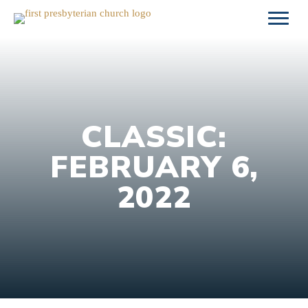
Skip
to
content
CLASSIC:
FEBRUARY 6,
2022