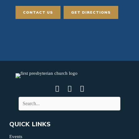
CONTACT US
GET DIRECTIONS
QUICK LINKS
Events