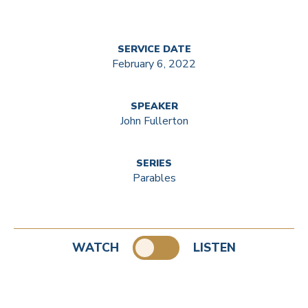
SERVICE DATE
February 6, 2022
SPEAKER
John Fullerton
SERIES
Parables
WATCH
LISTEN