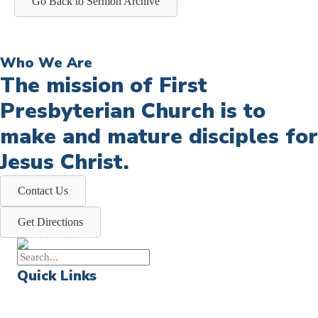
Go Back to Sermon Archive
Who We Are
The mission of First
Presbyterian Church is to
make and mature disciples for
Jesus Christ.
Contact Us
Get Directions
Quick Links
Events