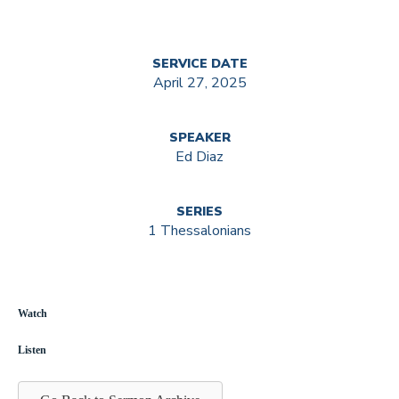
SERVICE DATE
April 27, 2025
SPEAKER
Ed Diaz
SERIES
1 Thessalonians
Watch
Listen