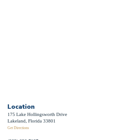
Church Calendar
Sermon Archive
Weddings
Funerals
Careers
Contact Us
First News Sign-Up
Little Shepherds
Location
175 Lake Hollingsworth Drive
Lakeland, Florida 33801
Get Directions