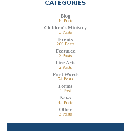
CATEGORIES
Blog
36 Posts
Children's Ministry
3 Posts
Events
200 Posts
Featured
3 Posts
Fine Arts
2 Posts
First Words
54 Posts
Forms
1 Post
News
45 Posts
Other
3 Posts