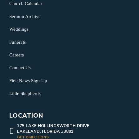
Church Calendar
Sermon Archive
Weddings
Funerals
Careers
Contact Us
First News Sign-Up
Little Shepherds
LOCATION
175 LAKE HOLLINGSWORTH DRIVE
LAKELAND, FLORIDA 33801
GET DIRECTIONS