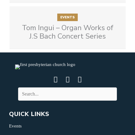
EVENTS
Tom Ingui – Organ Works of
J.S Bach Concert Series
QUICK LINKS
Events