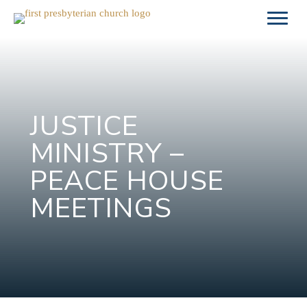
Skip
to
content
JUSTICE
MINISTRY –
PEACE HOUSE
MEETINGS