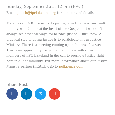
Sunday, September 26 at 12 pm (FPC)
Email
psuich@fpclakeland.org
for location and details.
Micah’s call (6:8) for us to do justice, love kindness, and walk
humbly with God is at the heart of the Gospel, but we don’t
always see practical ways for to “do” justice… until now. A
practical step to doing justice is to participate in our Justice
Ministry. There is a meeting coming up in the next few weeks.
This is an opportunity for you to participate with other
members of FPC Lakeland in the call to promote justice right
here in our community. For more information about our Justice
Ministry partner (PEACE), go to
polkpeace.com
.
Share Post:
𝕏