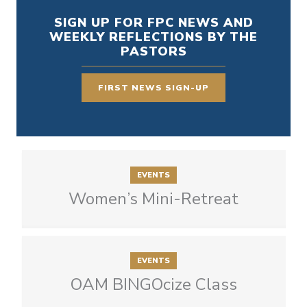
SIGN UP FOR FPC NEWS AND
WEEKLY REFLECTIONS BY THE
PASTORS
FIRST NEWS SIGN-UP
EVENTS
Women’s Mini-Retreat
EVENTS
OAM BINGOcize Class