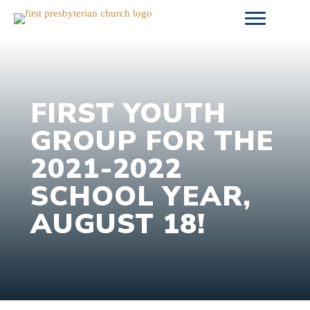
Skip
to
content
FIRST YOUTH
GROUP FOR THE
2021-2022
SCHOOL YEAR,
AUGUST 18!