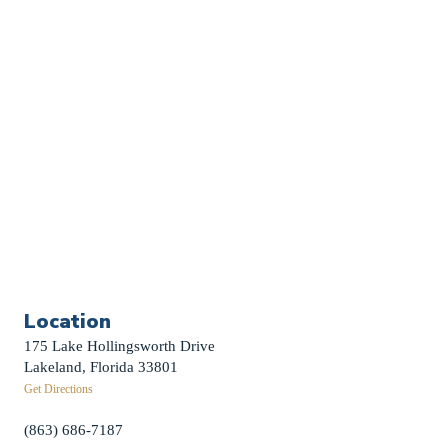
Sermon Archive
Weddings
Funerals
Careers
Contact Us
First News Sign-Up
Little Shepherds
Location
175 Lake Hollingsworth Drive
Lakeland, Florida 33801
Get Directions
(863) 686-7187