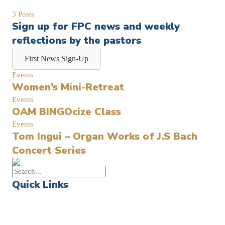
3 Posts
Sign up for FPC news and weekly
reflections by the pastors
First News Sign-Up
Events
Women’s Mini-Retreat
Events
OAM BINGOcize Class
Events
Tom Ingui – Organ Works of J.S Bach
Concert Series
Quick Links
Events
Church Calendar