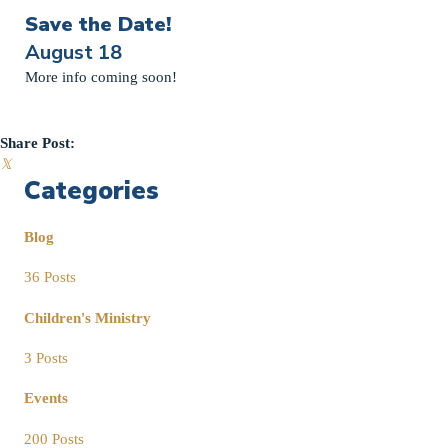
Save the Date!
August 18
More info coming soon!
Share Post:
𝕏
Categories
Blog
36 Posts
Children's Ministry
3 Posts
Events
200 Posts