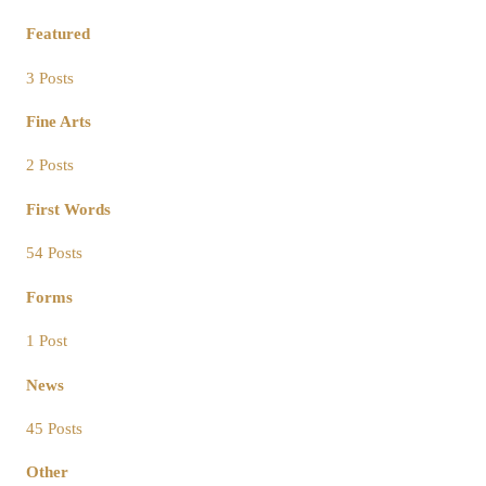
Featured
3 Posts
Fine Arts
2 Posts
First Words
54 Posts
Forms
1 Post
News
45 Posts
Other