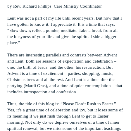
by Rev. Richard Phillips, Care Ministry Coordinator
Lent was not a part of my life until recent years. But now that I
have gotten to know it, I appreciate it. It is a time that says,
“Slow down; reflect, ponder, meditate. Take a break from all
the busyness of your life and give the spiritual side a bigger
place.”
There are interesting parallels and contrasts between Advent
and Lent. Both are seasons of expectation and celebration –
one, the birth of Jesus, and the other, his resurrection. But
Advent is a time of excitement – parties, shopping, music,
Christmas trees and all the rest. And Lent is a time after the
partying (Mardi Gras), and a time of quiet contemplation – that
includes introspection and confession.
Thus, the title of this blog is: “Please Don’t Rush to Easter.”
Yes, it’s a great time of celebration and joy, but it loses some of
its meaning if we just rush through Lent to get to Easter
morning. Not only do we deprive ourselves of a time of inner
spiritual renewal, but we miss some of the important teachings