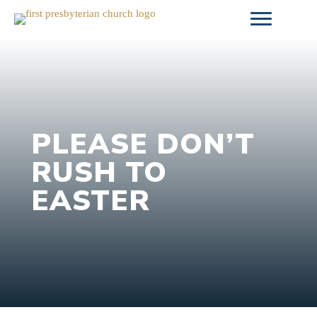
Skip
to
content
PLEASE DON’T
RUSH TO
EASTER