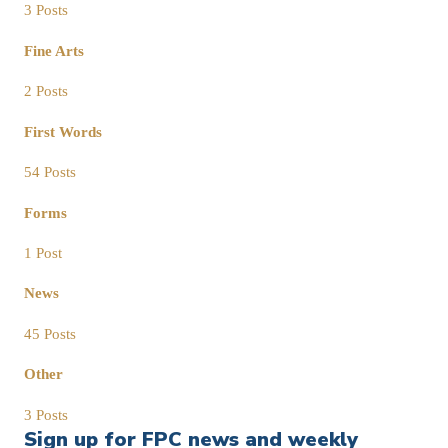
3 Posts
Fine Arts
2 Posts
First Words
54 Posts
Forms
1 Post
News
45 Posts
Other
3 Posts
Sign up for FPC news and weekly