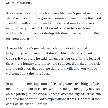
of Jesus’ ministry.
It was near the end of his life when Matthew’s gospel records
Jesus’ words about the greatest commandment: “Love the Lord
your God with all your heart and soul and mind and love your
neighbor as yourself.” The Gospel of John tells us Jesus
washed his disciples feet during this time, a lesson in humility
for them and us.
Also in Matthew’s gospel, Jesus taught about the final
judgment (sometimes called the Parable of the Sheep and
Goats). It was there he said, whenever you care for the least of
these – the hungry and thirsty, the stranger, the naked, the sick
and the prisoner, that you are doing my will, and you will be
welcomed into the kingdom.
In addition to missing some of Jesus’ greatest teachings, if we
rush through Lent to Easter, we shortchange the agony of Jesus
on his journey to the cross. He wept over the city of Jerusalem,
and how far short of God’s expectations it was. He wept at the
death of his friend, Lazarus.