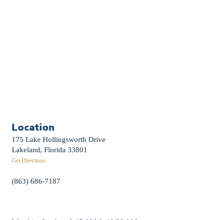
Weddings
Funerals
Careers
Contact Us
First News Sign-Up
Little Shepherds
Location
175 Lake Hollingsworth Drive
Lakeland, Florida 33801
Get Directions
(863) 686-7187
info@fpclakeland.org