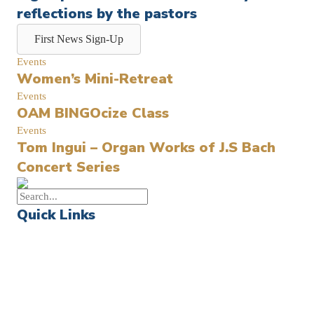
reflections by the pastors
First News Sign-Up
Events
Women’s Mini-Retreat
Events
OAM BINGOcize Class
Events
Tom Ingui – Organ Works of J.S Bach
Concert Series
Quick Links
Events
Church Calendar
Sermon Archive