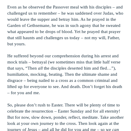
Even as he observed the Passover meal with his disciples – and
challenged us to remember – he was saddened over Judas, who
would leave the supper and betray him. As he prayed in the
Garden of Gethsemane, he was in such agony that he sweated
what appeared to be drops of blood. Yet he prayed that prayer
that still haunts and challenges us today – not my will, Father,
but yours.
He suffered beyond our comprehension during his arrest and
mock trials – betrayal (we sometimes miss that little half verse
that says, “Then
all
the disciples deserted him and fled…”),
humiliation, mocking, beating. Then the ultimate shame and
disgrace – being nailed to a cross as a common criminal and
lifted up for everyone to see. And death. Don’t forget his death
– for you and me.
So, please don’t rush to Easter. There will be plenty of time to
celebrate the resurrection – Easter Sunday and for all eternity!
But for now, slow down, ponder, reflect, meditate. Take another
look at your own journey to the cross. Then look again at the
journey of Jesus – and all he did for you and me – so we
can