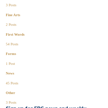
3 Posts
Fine Arts
2 Posts
First Words
54 Posts
Forms
1 Post
News
45 Posts
Other
3 Posts