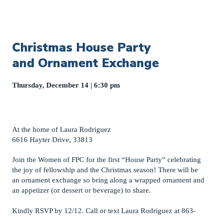
Christmas House Party
and Ornament Exchange
Thursday, December 14 | 6:30 pm
At the home of Laura Rodriguez
6616 Hayter Drive, 33813
Join the Women of FPC for the first “House Party” celebrating
the joy of fellowship and the Christmas season! There will be
an ornament exchange so bring along a wrapped ornament and
an appetizer (or dessert or beverage) to share.
Kindly RSVP by 12/12. Call or text Laura Rodriguez at 863-