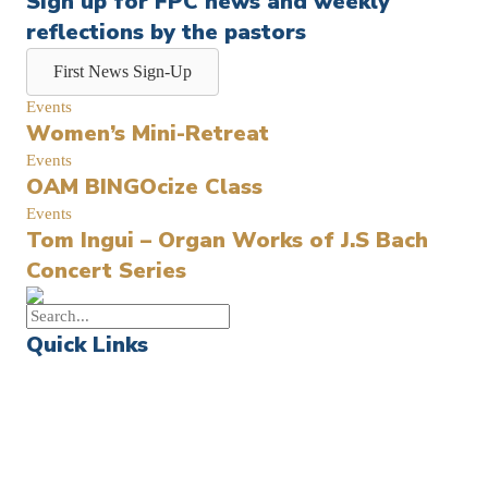
Sign up for FPC news and weekly
reflections by the pastors
First News Sign-Up
Events
Women’s Mini-Retreat
Events
OAM BINGOcize Class
Events
Tom Ingui – Organ Works of J.S Bach
Concert Series
Quick Links
Events
Church Calendar
Sermon Archive