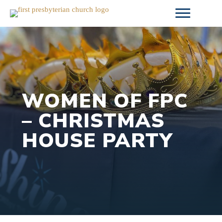
Skip
to
content
WOMEN OF FPC
– CHRISTMAS
HOUSE PARTY