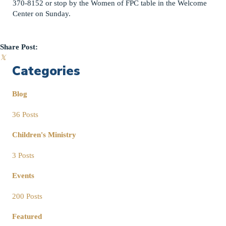
370-8152 or stop by the Women of FPC table in the Welcome
Center on Sunday.
Share Post:
𝕏
Categories
Blog
36 Posts
Children's Ministry
3 Posts
Events
200 Posts
Featured