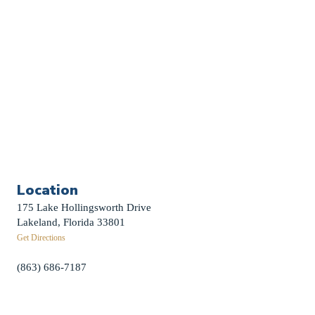
Weddings
Funerals
Careers
Contact Us
First News Sign-Up
Little Shepherds
Location
175 Lake Hollingsworth Drive
Lakeland, Florida 33801
Get Directions
(863) 686-7187
info@fpclakeland.org