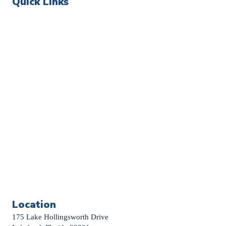
Quick Links
Events
Church Calendar
Sermon Archive
Weddings
Funerals
Careers
Contact Us
First News Sign-Up
Little Shepherds
Location
175 Lake Hollingsworth Drive