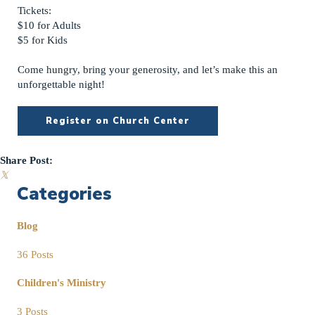
Tickets:
$10 for Adults
$5 for Kids
Come hungry, bring your generosity, and let’s make this an
unforgettable night!
Register on Church Center
Share Post:
𝕏
Categories
Blog
36 Posts
Children's Ministry
3 Posts