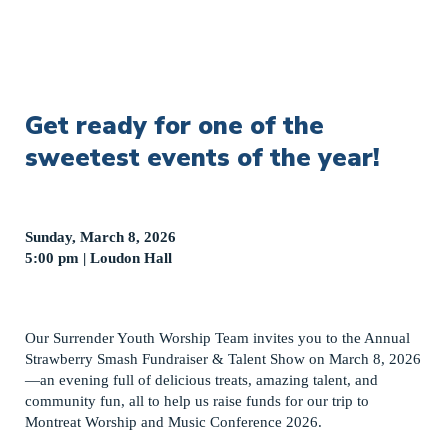
Get ready for one of the
sweetest events of the year!
Sunday, March 8, 2026
5:00 pm | Loudon Hall
Our Surrender Youth Worship Team invites you to the Annual
Strawberry Smash Fundraiser & Talent Show on March 8, 2026
—an evening full of delicious treats, amazing talent, and
community fun, all to help us raise funds for our trip to
Montreat Worship and Music Conference 2026.