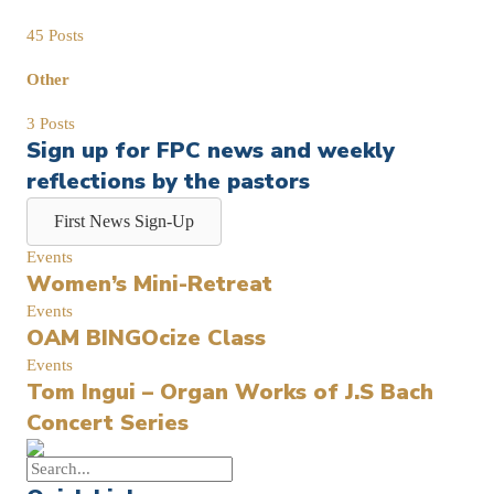
45 Posts
Other
3 Posts
Sign up for FPC news and weekly
reflections by the pastors
First News Sign-Up
Events
Women’s Mini-Retreat
Events
OAM BINGOcize Class
Events
Tom Ingui – Organ Works of J.S Bach
Concert Series