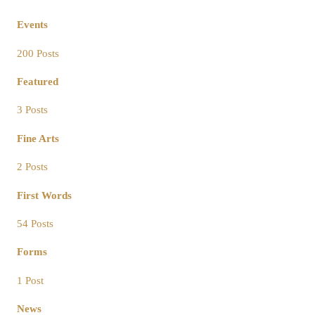
Events
200 Posts
Featured
3 Posts
Fine Arts
2 Posts
First Words
54 Posts
Forms
1 Post
News