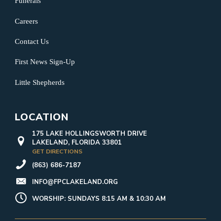
Funerals
Careers
Contact Us
First News Sign-Up
Little Shepherds
LOCATION
175 LAKE HOLLINGSWORTH DRIVE
LAKELAND, FLORIDA 33801
GET DIRECTIONS
(863) 686-7187
INFO@FPCLAKELAND.ORG
WORSHIP: SUNDAYS 8:15 AM & 10:30 AM