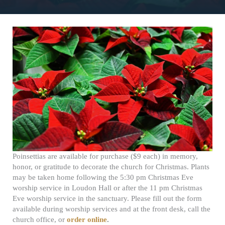
Poinsettias are available for purchase ($9 each) in memory,
honor, or gratitude to decorate the church for Christmas. Plants
may be taken home following the 5:30 pm Christmas Eve
worship service in Loudon Hall or after the 11 pm Christmas
Eve worship service in the sanctuary. Please fill out the form
available during worship services and at the front desk, call the
church office, or
order online
.