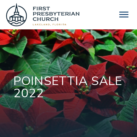
Skip
to
content
POINSETTIA SALE
2022