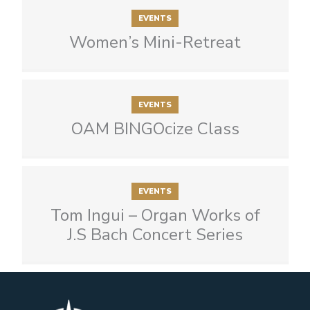
EVENTS
Women’s Mini-Retreat
EVENTS
OAM BINGOcize Class
EVENTS
Tom Ingui – Organ Works of
J.S Bach Concert Series