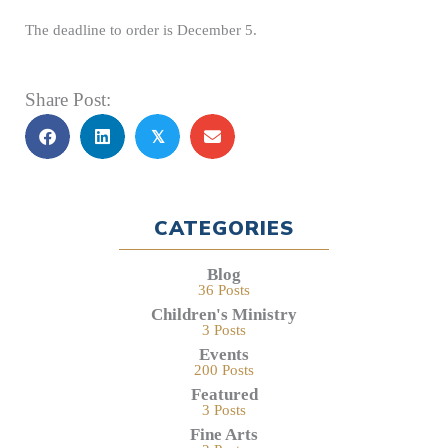
The deadline to order is December 5.
Share Post:
𝕏
CATEGORIES
Blog
36 Posts
Children's Ministry
3 Posts
Events
200 Posts
Featured
3 Posts
Fine Arts