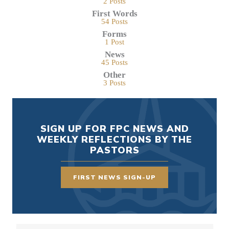
2 Posts
First Words
54 Posts
Forms
1 Post
News
45 Posts
Other
3 Posts
SIGN UP FOR FPC NEWS AND
WEEKLY REFLECTIONS BY THE
PASTORS
FIRST NEWS SIGN-UP