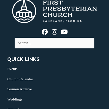
QUICK LINKS
Events
Church Calendar
Sermon Archive
Weddings