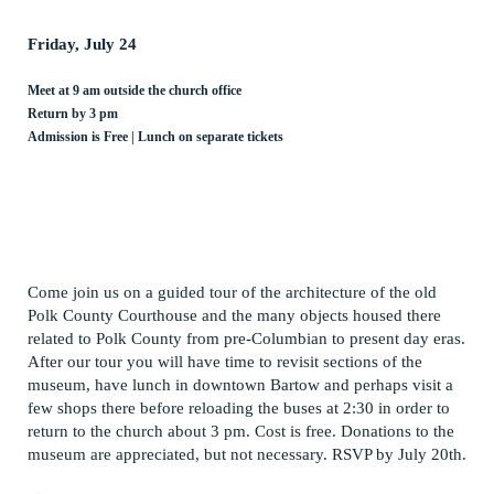
Friday, July 24
Meet at 9 am outside the church office
Return by 3 pm
Admission is Free | Lunch on separate tickets
Come join us on a guided tour of the architecture of the old
Polk County Courthouse and the many objects housed there
related to Polk County from pre-Columbian to present day eras.
After our tour you will have time to revisit sections of the
museum, have lunch in downtown Bartow and perhaps visit a
few shops there before reloading the buses at 2:30 in order to
return to the church about 3 pm. Cost is free. Donations to the
museum are appreciated, but not necessary. RSVP by July 20th.