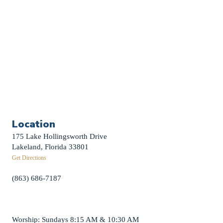
Funerals
Careers
Contact Us
First News Sign-Up
Little Shepherds
Location
175 Lake Hollingsworth Drive
Lakeland, Florida 33801
Get Directions
(863) 686-7187
info@fpclakeland.org
Worship: Sundays 8:15 AM & 10:30 AM