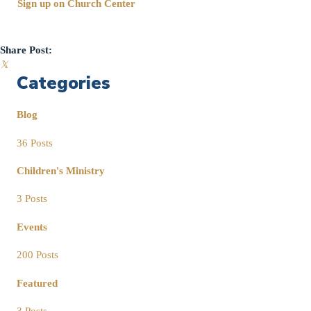
Sign up on Church Center
Share Post:
𝕏
Categories
Blog
36 Posts
Children's Ministry
3 Posts
Events
200 Posts
Featured
3 Posts