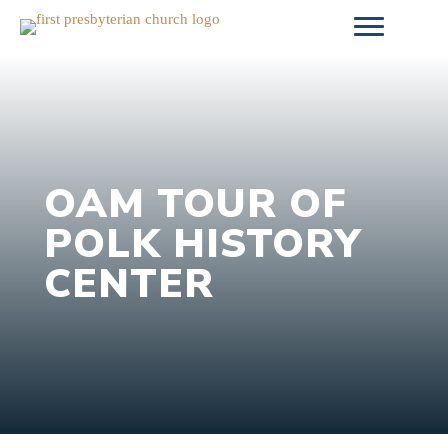
Skip
to
content
OAM TOUR OF
POLK HISTORY
CENTER