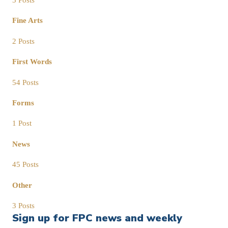
Fine Arts
2 Posts
First Words
54 Posts
Forms
1 Post
News
45 Posts
Other
3 Posts
Sign up for FPC news and weekly