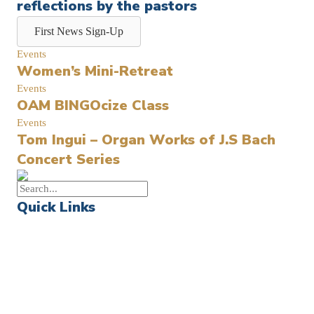
reflections by the pastors
First News Sign-Up
Events
Women’s Mini-Retreat
Events
OAM BINGOcize Class
Events
Tom Ingui – Organ Works of J.S Bach
Concert Series
Quick Links
Events
Church Calendar
Sermon Archive
Weddings