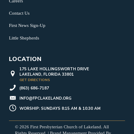
Careers
Contact Us
First News Sign-Up
Little Shepherds
LOCATION
175 LAKE HOLLINGSWORTH DRIVE
LAKELAND, FLORIDA 33801
GET DIRECTIONS
(863) 686-7187
INFO@FPCLAKELAND.ORG
WORSHIP: SUNDAYS 8:15 AM & 10:30 AM
© 2026 First Presbyterian Church of Lakeland. All
Rights Reserved. | Brand Management Provided By