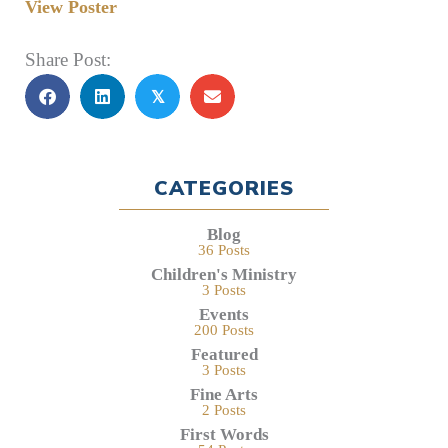
View Poster
Share Post:
𝕏
CATEGORIES
Blog
36 Posts
Children's Ministry
3 Posts
Events
200 Posts
Featured
3 Posts
Fine Arts
2 Posts
First Words