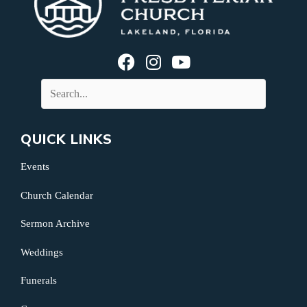
QUICK LINKS
Events
Church Calendar
Sermon Archive
Weddings
Funerals