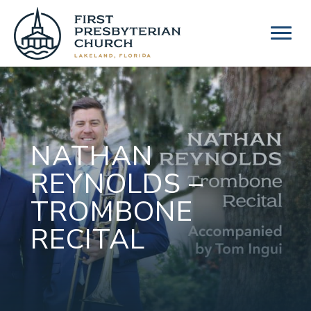
Skip
to
content
NATHAN
REYNOLDS –
TROMBONE
RECITAL