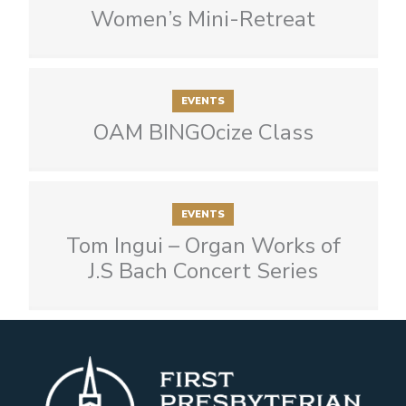
Women’s Mini-Retreat
EVENTS
OAM BINGOcize Class
EVENTS
Tom Ingui – Organ Works of
J.S Bach Concert Series