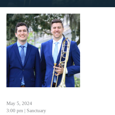
May 5, 2024
3:00 pm | Sanctuary