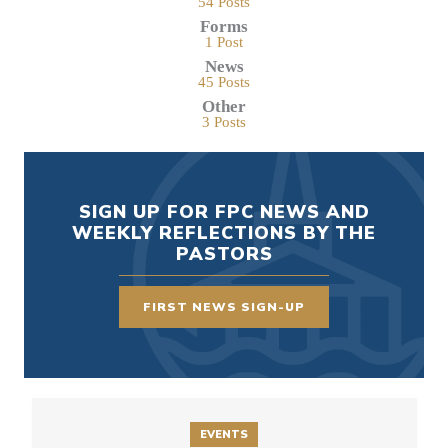
54 Posts
Forms
1 Post
News
45 Posts
Other
3 Posts
SIGN UP FOR FPC NEWS AND
WEEKLY REFLECTIONS BY THE
PASTORS
FIRST NEWS SIGN-UP
EVENTS