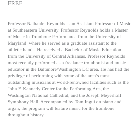
FREE
Professor Nathaniel Reynolds is an Assistant Professor of Music
at Southeastern University. Professor Reynolds holds a Master
of Music in Trombone Performance from the University of
Maryland, where he served as a graduate assistant to the
athletic bands. He received a Bachelor of Music Education
from the University of Central Arkansas. Professor Reynolds
most recently performed as a freelance trombonist and music
educator in the Baltimore/Washington DC area. He has had the
privilege of performing with some of the area’s most
outstanding musicians at world-renowned facilities such as the
John F. Kennedy Center for the Performing Arts, the
Washington National Cathedral, and the Joseph Meyerhoff
Symphony Hall. Accompanied by Tom Ingui on piano and
organ, the program will feature music for the trombone
throughout history.