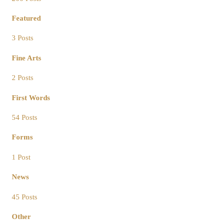
Featured
3 Posts
Fine Arts
2 Posts
First Words
54 Posts
Forms
1 Post
News
45 Posts
Other