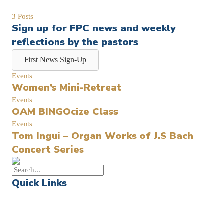
3 Posts
Sign up for FPC news and weekly
reflections by the pastors
First News Sign-Up
Events
Women’s Mini-Retreat
Events
OAM BINGOcize Class
Events
Tom Ingui – Organ Works of J.S Bach
Concert Series
Quick Links
Events
Church Calendar