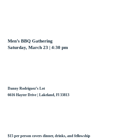
Men’s BBQ Gathering
Saturday, March 23 | 4:30 pm
Danny Rodriguez’s Lot
6616 Hayter Drive | Lakeland, Fl 33813
$15 per person covers dinner, drinks, and fellowship