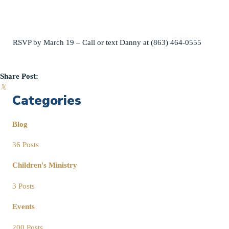
RSVP by March 19 – Call or text Danny at (863) 464-0555
Share Post:
𝕏
Categories
Blog
36 Posts
Children's Ministry
3 Posts
Events
200 Posts