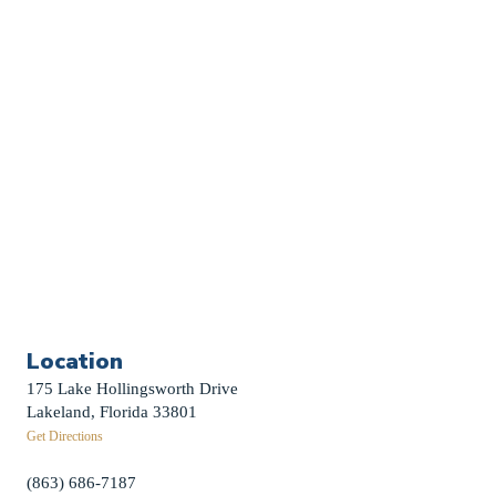
Sermon Archive
Weddings
Funerals
Careers
Contact Us
First News Sign-Up
Little Shepherds
Location
175 Lake Hollingsworth Drive
Lakeland, Florida 33801
Get Directions
(863) 686-7187