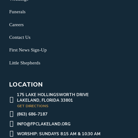
Funerals
Careers
Contact Us
First News Sign-Up
Little Shepherds
LOCATION
175 LAKE HOLLINGSWORTH DRIVE
LAKELAND, FLORIDA 33801
GET DIRECTIONS
(863) 686-7187
INFO@FPCLAKELAND.ORG
WORSHIP: SUNDAYS 8:15 AM & 10:30 AM