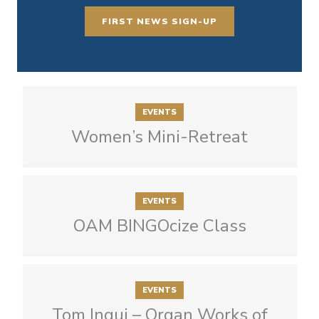
FIRST NEWS SIGN-UP
EVENTS
Women’s Mini-Retreat
EVENTS
OAM BINGOcize Class
EVENTS
Tom Ingui – Organ Works of