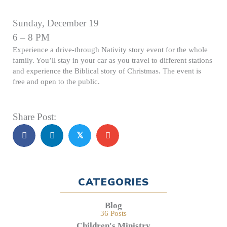
Sunday, December 19
6 – 8 PM
Experience a drive-through Nativity story event for the whole
family. You’ll stay in your car as you travel to different stations
and experience the Biblical story of Christmas. The event is
free and open to the public.
Share Post:
𝕏
CATEGORIES
Blog
36 Posts
Children's Ministry