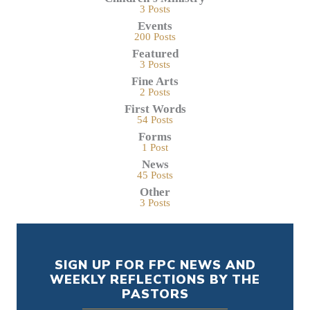
3 Posts
Events
200 Posts
Featured
3 Posts
Fine Arts
2 Posts
First Words
54 Posts
Forms
1 Post
News
45 Posts
Other
3 Posts
SIGN UP FOR FPC NEWS AND
WEEKLY REFLECTIONS BY THE
PASTORS