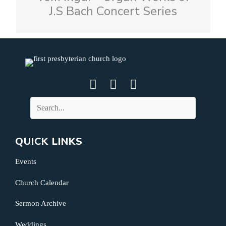
J.S Bach Concert Series
QUICK LINKS
Events
Church Calendar
Sermon Archive
Weddings