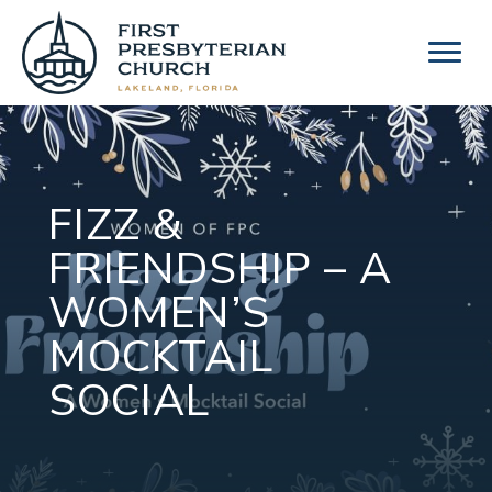
Skip
to
content
FIZZ &
FRIENDSHIP – A
WOMEN’S
MOCKTAIL
SOCIAL