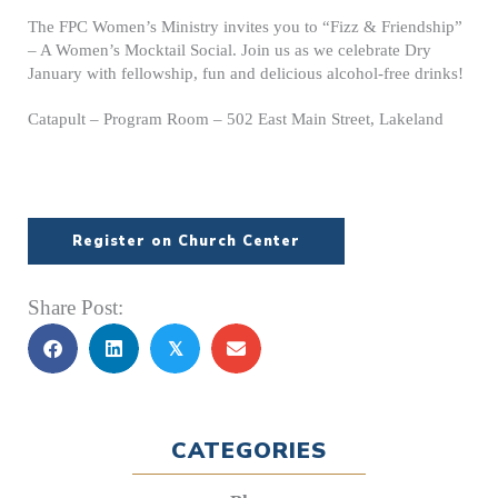
The FPC Women’s Ministry invites you to “Fizz & Friendship”
– A Women’s Mocktail Social. Join us as we celebrate Dry
January with fellowship, fun and delicious alcohol-free drinks!
Catapult – Program Room – 502 East Main Street, Lakeland
Register on Church Center
Share Post:
𝕏
CATEGORIES