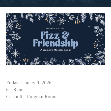
Friday, January 9, 2026
6 – 8 pm
Catapult – Program Room