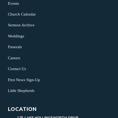
Events
Church Calendar
Sermon Archive
Weddings
Funerals
Careers
Contact Us
First News Sign-Up
Little Shepherds
LOCATION