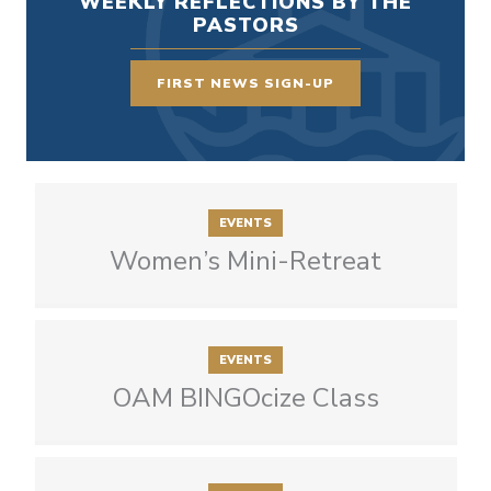
WEEKLY REFLECTIONS BY THE
PASTORS
FIRST NEWS SIGN-UP
EVENTS
Women’s Mini-Retreat
EVENTS
OAM BINGOcize Class