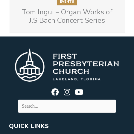
EVENTS
Tom Ingui – Organ Works of
J.S Bach Concert Series
QUICK LINKS