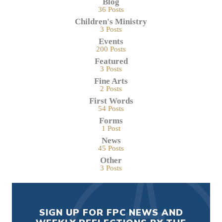
Blog
36 Posts
Children's Ministry
3 Posts
Events
200 Posts
Featured
3 Posts
Fine Arts
2 Posts
First Words
54 Posts
Forms
1 Post
News
45 Posts
Other
3 Posts
SIGN UP FOR FPC NEWS AND