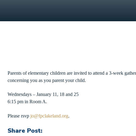
Parents of elementary children are invited to attend a 3-week gathe
concerning you as you parent your child.
Wednesdays – January 11, 18 and 25
6:15 pm in Room A.
Please rsvp
jo@fpclakeland.org
.
Share Post: