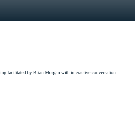
ring facilitated by Brian Morgan with interactive conversation