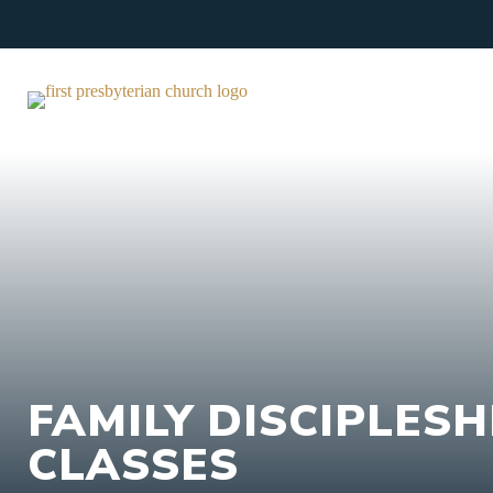
Skip
to
content
FAMILY DISCIPLESH
CLASSES