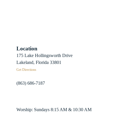
Location
 Sign-Up
175 Lake Hollingsworth Drive
Recovery
Lakeland, Florida 33801
Get Directions
herds
(863) 686-7187
info@fpclakeland.org
ing Plans
Worship: Sundays 8:15 AM & 10:30 AM
nter App