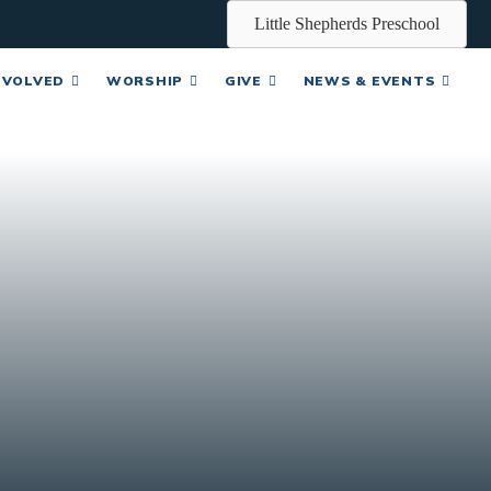
Little Shepherds Preschool
NVOLVED
WORSHIP
GIVE
NEWS & EVENTS