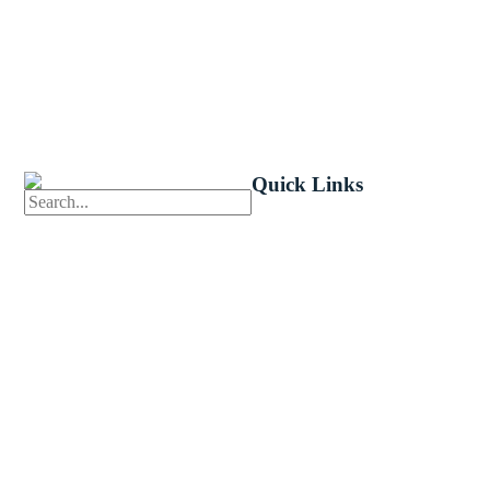
Quick Links
First News
Events
Celebrate 
Church Calendar
Little Shep
Sermon Archive
Volunteer
Weddings
Bible Read
Funerals
Forms
Careers
Church Ce