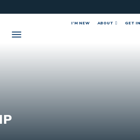
I’M NEW
ABOUT
GET I
IP