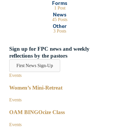
Forms
1 Post
News
45 Posts
Other
3 Posts
Sign up for FPC news and weekly
reflections by the pastors
First News Sign-Up
Events
Women’s Mini-Retreat
Events
OAM BINGOcize Class
Events