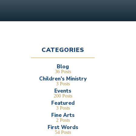
CATEGORIES
Blog
36 Posts
Children's Ministry
3 Posts
Events
200 Posts
Featured
3 Posts
Fine Arts
2 Posts
First Words
54 Posts