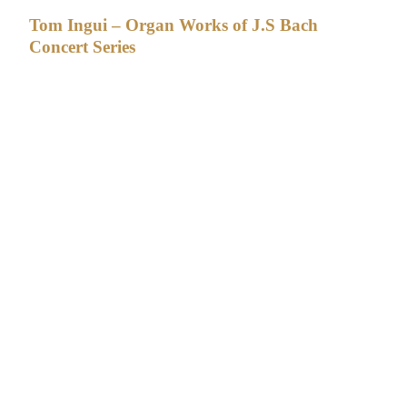
Tom Ingui – Organ Works of J.S Bach
Concert Series