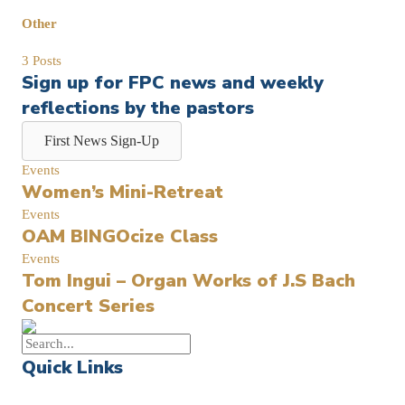
Other
3 Posts
Sign up for FPC news and weekly
reflections by the pastors
First News Sign-Up
Events
Women’s Mini-Retreat
Events
OAM BINGOcize Class
Events
Tom Ingui – Organ Works of J.S Bach
Concert Series
Quick Links
Events