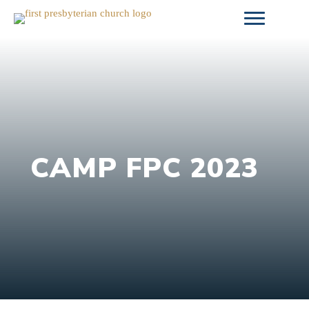
Skip
to
content
CAMP FPC 2023