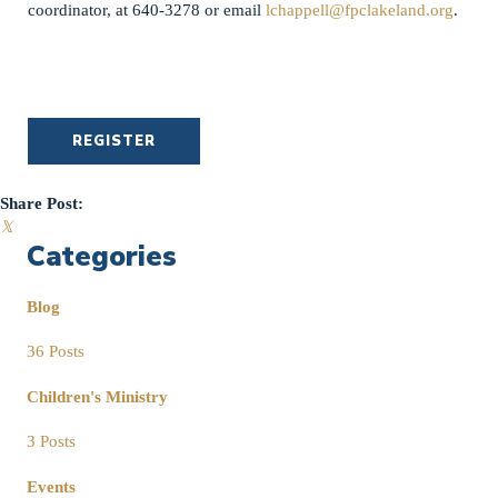
coordinator, at 640-3278 or email
lchappell@fpclakeland.org
.
REGISTER
Share Post:
𝕏
Categories
Blog
36 Posts
Children's Ministry
3 Posts
Events