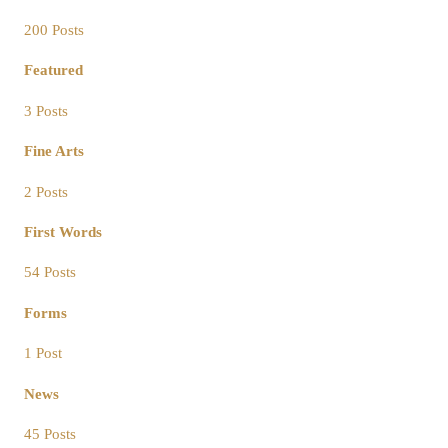
200 Posts
Featured
3 Posts
Fine Arts
2 Posts
First Words
54 Posts
Forms
1 Post
News
45 Posts