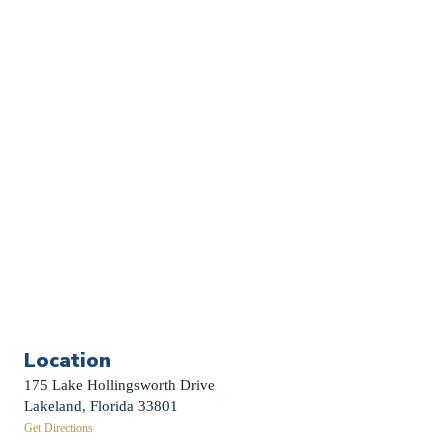
Church Calendar
Sermon Archive
Weddings
Funerals
Careers
Contact Us
First News Sign-Up
Little Shepherds
Location
175 Lake Hollingsworth Drive
Lakeland, Florida 33801
Get Directions