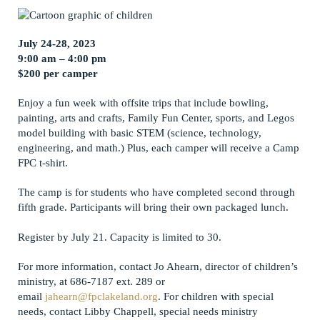
July 24-28, 2023
9:00 am – 4:00 pm
$200 per camper
Enjoy a fun week with offsite trips that include bowling,
painting, arts and crafts, Family Fun Center, sports, and Legos
model building with basic STEM (science, technology,
engineering, and math.) Plus, each camper will receive a Camp
FPC t-shirt.
The camp is for students who have completed second through
fifth grade. Participants will bring their own packaged lunch.
Register by July 21. Capacity is limited to 30.
For more information, contact Jo Ahearn, director of children’s
ministry, at 686-7187 ext. 289 or
email
jahearn@fpclakeland.org
. For children with special
needs, contact Libby Chappell, special needs ministry