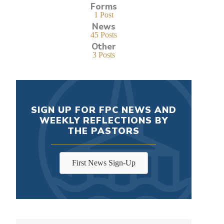
Forms
1 Post
News
45 Posts
Other
3 Posts
SIGN UP FOR FPC NEWS AND
WEEKLY REFLECTIONS BY
THE PASTORS
First News Sign-Up