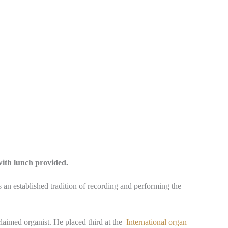
with lunch provided.
is an established tradition of recording and performing the
claimed organist. He placed third at the
International organ