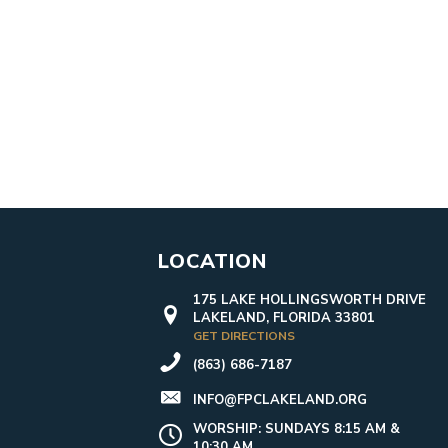
LOCATION
175 LAKE HOLLINGSWORTH DRIVE
LAKELAND, FLORIDA 33801
GET DIRECTIONS
(863) 686-7187
INFO@FPCLAKELAND.ORG
WORSHIP: SUNDAYS 8:15 AM &
10:30 AM