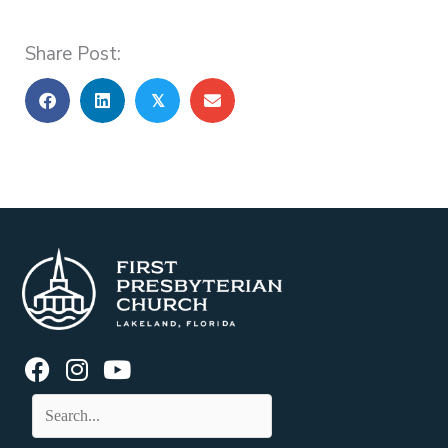
Share Post:
𝕏