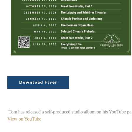
Download Flyer
Tom has released a self-produced studio album on his YouTube pag
View on YouTube