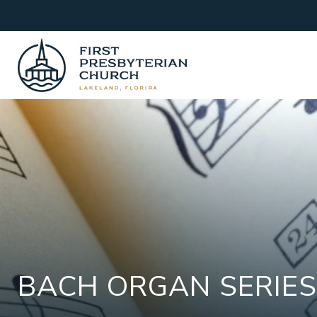
Skip
to
content
BACH ORGAN SERIES