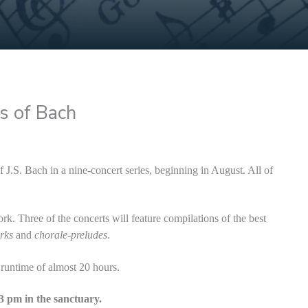
s of Bach
J.S. Bach in a nine-concert series, beginning in August. All of
rk. Three of the concerts will feature compilations of the best
rks
and
chorale-preludes
.
 runtime of almost 20 hours.
 3 pm in the sanctuary.