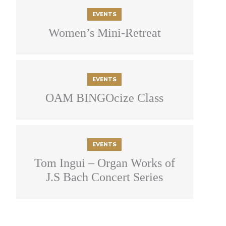
EVENTS
Women’s Mini-Retreat
EVENTS
OAM BINGOcize Class
EVENTS
Tom Ingui – Organ Works of
J.S Bach Concert Series