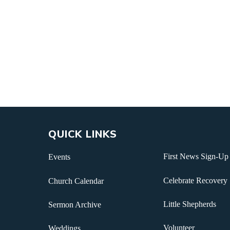
QUICK LINKS
First News Sign-Up
Events
Celebrate Recovery
Church Calendar
Little Shepherds
Sermon Archive
Volunteer
Weddings