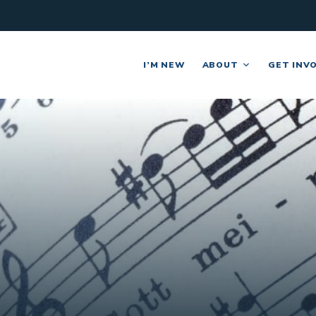
I’M NEW
ABOUT
GET INV