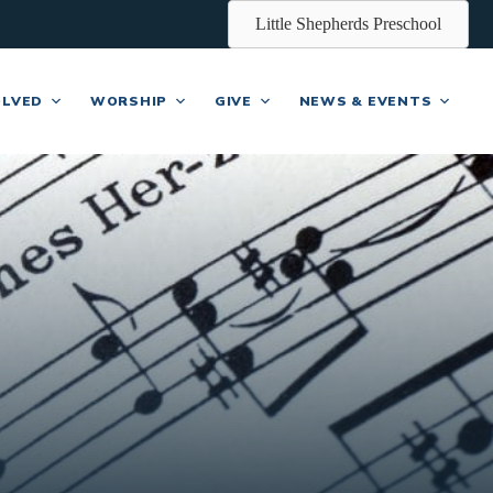
Little Shepherds Preschool
OLVED
WORSHIP
GIVE
NEWS & EVENTS