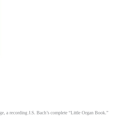
e, a recording J.S. Bach’s complete “Little Organ Book.”