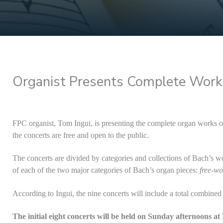
Organist Presents Complete Work
FPC organist, Tom Ingui, is presenting the complete organ works of 
the concerts are free and open to the public.
The concerts are divided by categories and collections of Bach’s wo
of each of the two major categories of Bach’s organ pieces:
free-wo
According to Ingui, the nine concerts will include a total combined
The initial eight concerts will be held on Sunday afternoons at