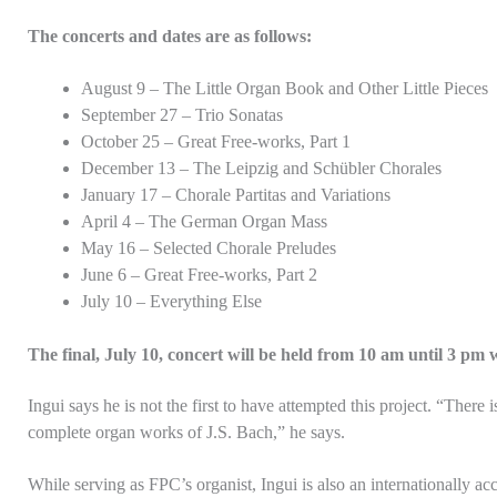
The concerts and dates are as follows:
August 9 – The Little Organ Book and Other Little Pieces
September 27 – Trio Sonatas
October 25 – Great Free-works, Part 1
December 13 – The Leipzig and Schübler Chorales
January 17 – Chorale Partitas and Variations
April 4 – The German Organ Mass
May 16 – Selected Chorale Preludes
June 6 – Great Free-works, Part 2
July 10 – Everything Else
The final, July 10, concert will be held from 10 am until 3 pm 
Ingui says he is not the first to have attempted this project. “There 
complete organ works of J.S. Bach,” he says.
While serving as FPC’s organist, Ingui is also an internationally ac