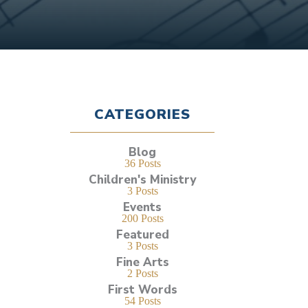
CATEGORIES
Blog
36 Posts
Children's Ministry
3 Posts
Events
200 Posts
Featured
3 Posts
Fine Arts
2 Posts
First Words
54 Posts