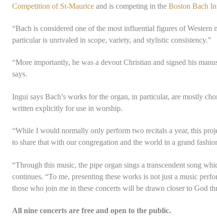
Competition of St-Maurice
and is competing in the
Boston Bach In
“Bach is considered one of the most influential figures of Western m
particular is unrivaled in scope, variety, and stylistic consistency.”
“More importantly, he was a devout Christian and signed his manusc
says.
Ingui says Bach’s works for the organ, in particular, are mostly c
written explicitly for use in worship.
“While I would normally only perform two recitals a year, this project
to share that with our congregation and the world in a grand fashio
“Through this music, the pipe organ sings a transcendent song whic
continues. “To me, presenting these works is not just a music perfor
those who join me in these concerts will be drawn closer to God th
All nine concerts are free and open to the public.