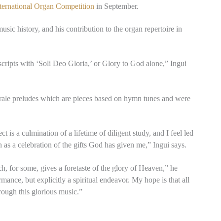
ternational Organ Competition
in September.
usic history, and his contribution to the organ repertoire in
ripts with ‘Soli Deo Gloria,’ or Glory to God alone,” Ingui
horale preludes which are pieces based on hymn tunes and were
 is a culmination of a lifetime of diligent study, and I feel led
n as a celebration of the gifts God has given me,” Ingui says.
h, for some, gives a foretaste of the glory of Heaven,” he
mance, but explicitly a spiritual endeavor. My hope is that all
rough this glorious music.”