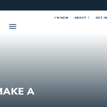
I’M NEW
ABOUT
GET I
MAKE A