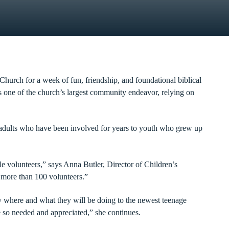
Church for a week of fun, friendship, and foundational biblical
is one of the church’s largest community endeavor, relying on
 adults who have been involved for years to youth who grew up
e volunteers,” says Anna Butler, Director of Children’s
e more than 100 volunteers.”
y where and what they will be doing to the newest teenage
 so needed and appreciated,” she continues.