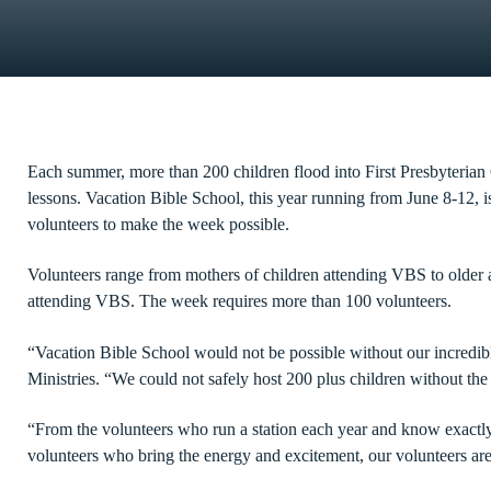
Each summer, more than 200 children flood into First Presbyterian 
lessons. Vacation Bible School, this year running from June 8-12, 
volunteers to make the week possible.
Volunteers range from mothers of children attending VBS to older
attending VBS. The week requires more than 100 volunteers.
“Vacation Bible School would not be possible without our incredibl
Ministries. “We could not safely host 200 plus children without th
“From the volunteers who run a station each year and know exactl
volunteers who bring the energy and excitement, our volunteers are