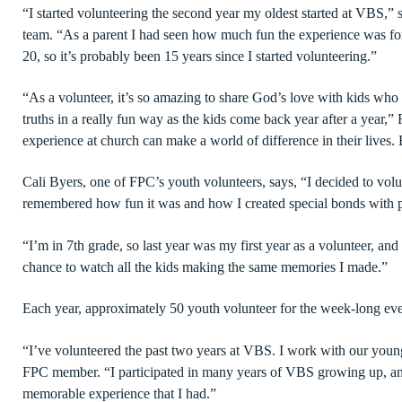
“I started volunteering the second year my oldest started at VB
team. “As a parent I had seen how much fun the experience was for
20, so it’s probably been 15 years since I started volunteering.”
“As a volunteer, it’s so amazing to share God’s love with kids who 
truths in a really fun way as the kids come back year after a year,
experience at church can make a world of difference in their lives. 
Cali Byers, one of FPC’s youth volunteers, says, “I decided to vo
remembered how fun it was and how I created special bonds with 
“I’m in 7th grade, so last year was my first year as a volunteer, and
chance to watch all the kids making the same memories I made.”
Each year, approximately 50 youth volunteer for the week-long ev
“I’ve volunteered the past two years at VBS. I work with our young
FPC member. “I participated in many years of VBS growing up, and
memorable experience that I had.”