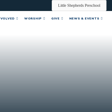
Little Shepherds Preschool
NVOLVED
WORSHIP
GIVE
NEWS & EVENTS