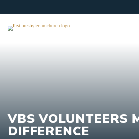
Skip
to
content
VBS VOLUNTEERS 
DIFFERENCE