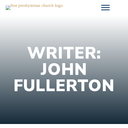
Skip
to
content
WRITER:
JOHN
FULLERTON