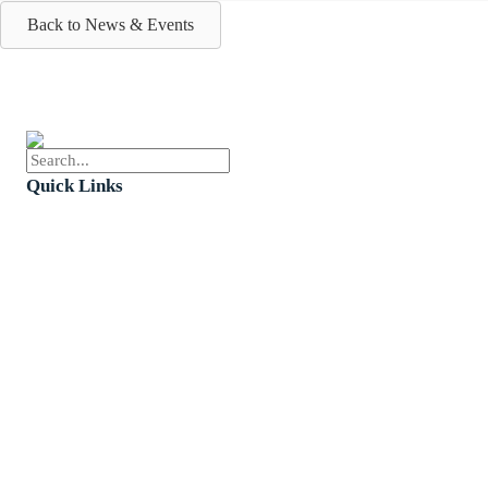
Back to News & Events
Quick Links
Events
Church Calendar
Sermon Archive
Weddings
Funerals
Careers
Contact Us