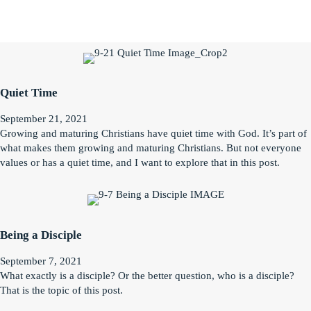
Quiet Time
September 21, 2021
Growing and maturing Christians have quiet time with God. It’s part of
what makes them growing and maturing Christians. But not everyone
values or has a quiet time, and I want to explore that in this post.
Being a Disciple
September 7, 2021
What exactly is a disciple? Or the better question, who is a disciple?
That is the topic of this post.