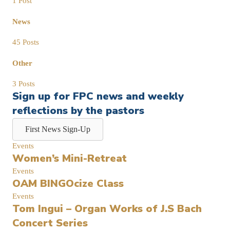
1 Post
News
45 Posts
Other
3 Posts
Sign up for FPC news and weekly
reflections by the pastors
First News Sign-Up
Events
Women’s Mini-Retreat
Events
OAM BINGOcize Class
Events
Tom Ingui – Organ Works of J.S Bach
Concert Series