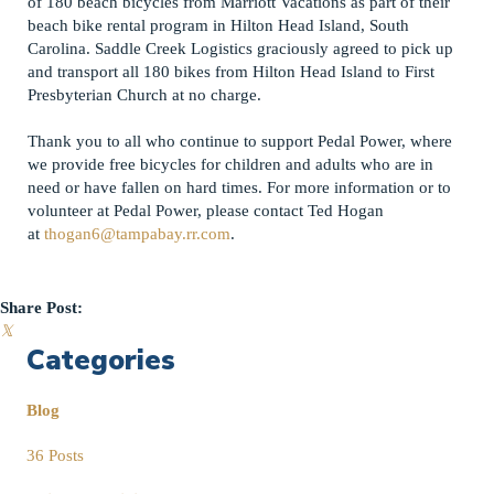
of 180 beach bicycles from Marriott Vacations as part of their
beach bike rental program in Hilton Head Island, South
Carolina. Saddle Creek Logistics graciously agreed to pick up
and transport all 180 bikes from Hilton Head Island to First
Presbyterian Church at no charge.
Thank you to all who continue to support Pedal Power, where
we provide free bicycles for children and adults who are in
need or have fallen on hard times. For more information or to
volunteer at Pedal Power, please contact Ted Hogan
at
thogan6@tampabay.rr.com
.
Share Post:
𝕏
Categories
Blog
36 Posts