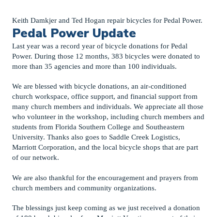
Keith Damkjer and Ted Hogan repair bicycles for Pedal Power.
Pedal Power Update
Last year was a record year of bicycle donations for Pedal
Power. During those 12 months, 383 bicycles were donated to
more than 35 agencies and more than 100 individuals.
We are blessed with bicycle donations, an air-conditioned
church workspace, office support, and financial support from
many church members and individuals. We appreciate all those
who volunteer in the workshop, including church members and
students from Florida Southern College and Southeastern
University. Thanks also goes to Saddle Creek Logistics,
Marriott Corporation, and the local bicycle shops that are part
of our network.
We are also thankful for the encouragement and prayers from
church members and community organizations.
The blessings just keep coming as we just received a donation