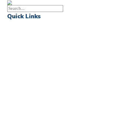
Quick Links
Events
Church Calendar
Sermon Archive
Weddings
Funerals
Careers
Contact Us
First News Sign-Up
Little Shepherds