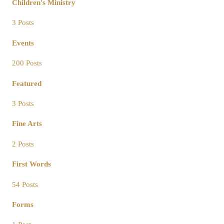
Children's Ministry
3 Posts
Events
200 Posts
Featured
3 Posts
Fine Arts
2 Posts
First Words
54 Posts
Forms